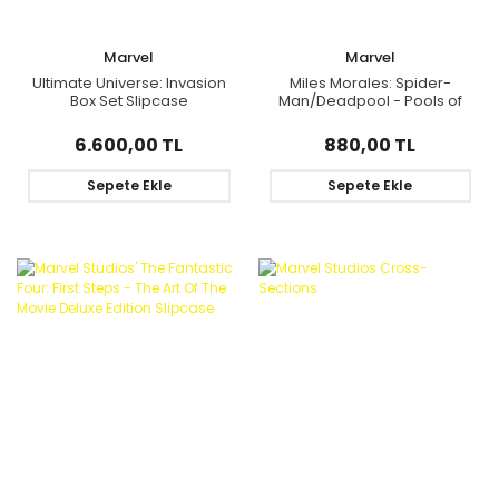
Marvel
Marvel
Ultimate Universe: Invasion
Miles Morales: Spider-
Box Set Slipcase
Man/Deadpool - Pools of
Blood
6.600,00 TL
880,00 TL
Sepete Ekle
Sepete Ekle