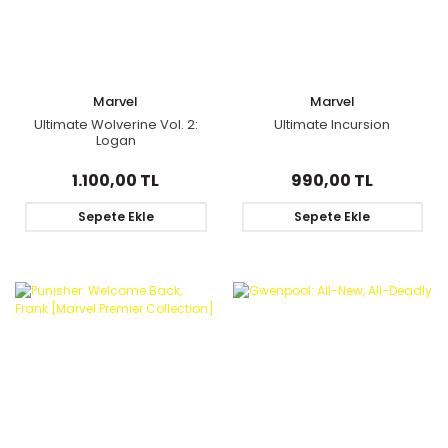
Marvel
Marvel
Ultimate Wolverine Vol. 2:
Ultimate Incursion
Logan
1.100,00 TL
990,00 TL
Sepete Ekle
Sepete Ekle