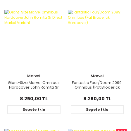
Marvel
Marvel
Giant-Size Marvel Omnibus
Fantastic Four/Doom 2099:
Hardcover John Romita Sr
Omnibus (Pat Broderick
Direct Market Variant
Hardcover)
8.250,00 TL
8.250,00 TL
Sepete Ekle
Sepete Ekle