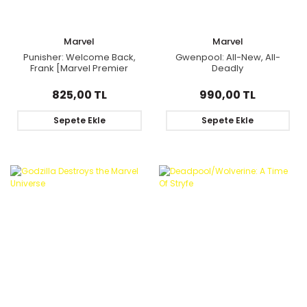
Marvel
Marvel
Punisher: Welcome Back,
Gwenpool: All-New, All-
Frank [Marvel Premier
Deadly
Collection]
825,00 TL
990,00 TL
Sepete Ekle
Sepete Ekle