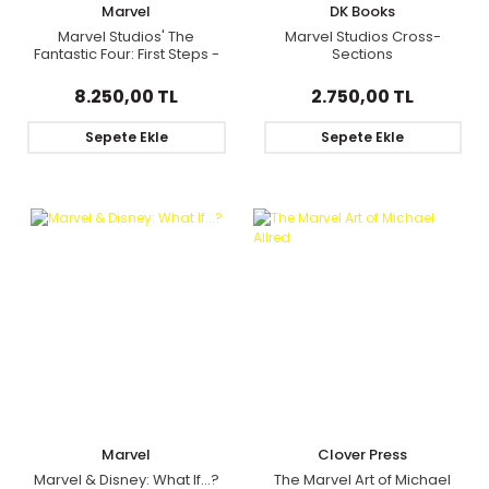
Marvel
DK Books
Marvel Studios' The
Marvel Studios Cross-
Fantastic Four: First Steps -
Sections
The Art Of The Movie Deluxe
Edition Slipcase
8.250,00 TL
2.750,00 TL
Sepete Ekle
Sepete Ekle
Marvel
Clover Press
Marvel & Disney: What If...?
The Marvel Art of Michael