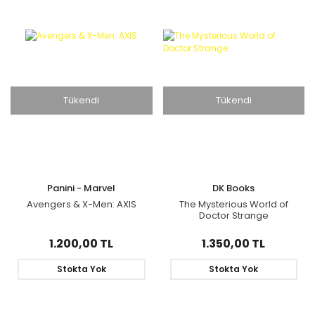
Tükendi
Tükendi
Panini - Marvel
DK Books
Avengers & X-Men: AXIS
The Mysterious World of
Doctor Strange
1.200,00 TL
1.350,00 TL
Stokta Yok
Stokta Yok