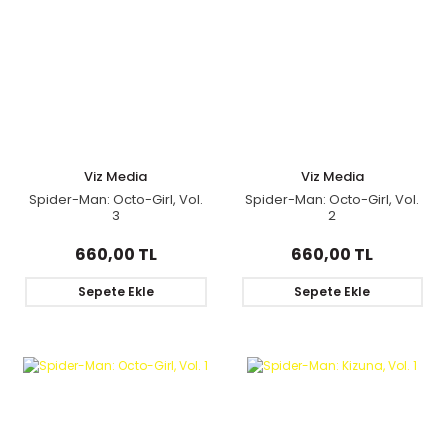
Viz Media
Viz Media
Spider-Man: Octo-Girl, Vol.
Spider-Man: Octo-Girl, Vol.
3
2
660,00 TL
660,00 TL
Sepete Ekle
Sepete Ekle