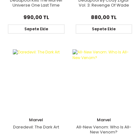
Deadpool Kills The Marvel
Deadpool By Cody Ziglar
Universe One Last Time
Vol. 3: Revenge Of Wade
Wilson
990,00 TL
880,00 TL
Sepete Ekle
Sepete Ekle
Marvel
Marvel
Daredevil: The Dark Art
All-New Venom: Who Is All-
New Venom?