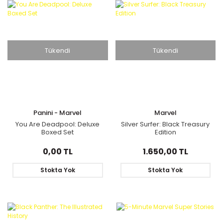
Tükendi
Tükendi
Panini - Marvel
Marvel
You Are Deadpool: Deluxe
Silver Surfer: Black Treasury
Boxed Set
Edition
0,00 TL
1.650,00 TL
Stokta Yok
Stokta Yok