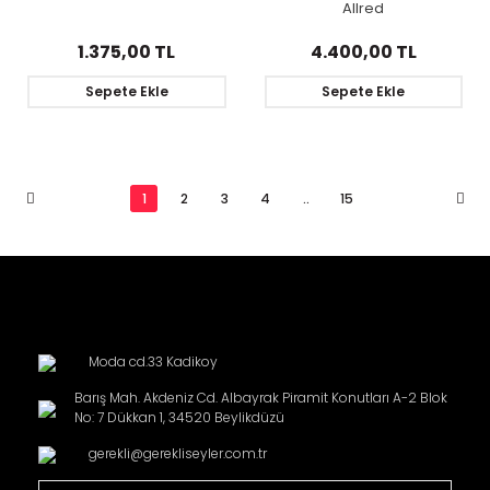
Allred
1.375,00 TL
4.400,00 TL
Sepete Ekle
Sepete Ekle
1
2
3
4
..
15
Moda cd.33 Kadikoy
Barış Mah. Akdeniz Cd. Albayrak Piramit Konutları A-2 Blok
No: 7 Dükkan 1, 34520 Beylikdüzü
gerekli@gerekliseyler.com.tr