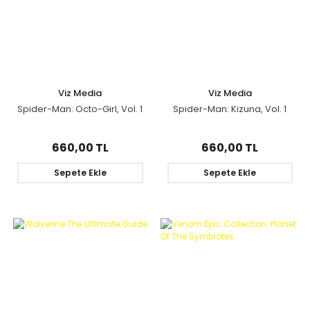
Viz Media
Viz Media
Spider-Man: Octo-Girl, Vol. 1
Spider-Man: Kizuna, Vol. 1
660,00 TL
660,00 TL
Sepete Ekle
Sepete Ekle