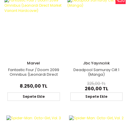
%20
Marvel
Jbc Yayıncılık
Fantastic Four / Doom 2099
Deadpool Samuray Cilt 1
Omnibus (Leonardi Direct
(Manga)
Market Variant Hardcover)
325,00 TL
8.250,00 TL
260,00 TL
Sepete Ekle
Sepete Ekle