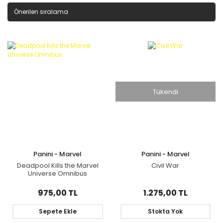
Tükendi
Panini - Marvel
Panini - Marvel
Deadpool Kills the Marvel
Civil War
Universe Omnibus
975,00 TL
1.275,00 TL
Sepete Ekle
Stokta Yok