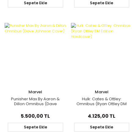
Sepete Ekle
Sepete Ekle
Marvel
Marvel
Punisher Max By Aaron &
Hulk: Cates & Ottley:
Dillon Omnibus (Dave
Omnibus (Ryan Ottley DM
Johnson Cover)
Edition Hardcover)
5.500,00 TL
4.125,00 TL
Sepete Ekle
Sepete Ekle