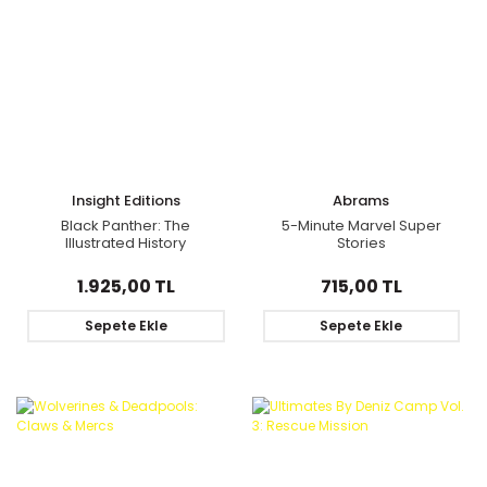
Insight Editions
Abrams
Black Panther: The
5-Minute Marvel Super
Illustrated History
Stories
1.925,00 TL
715,00 TL
Sepete Ekle
Sepete Ekle