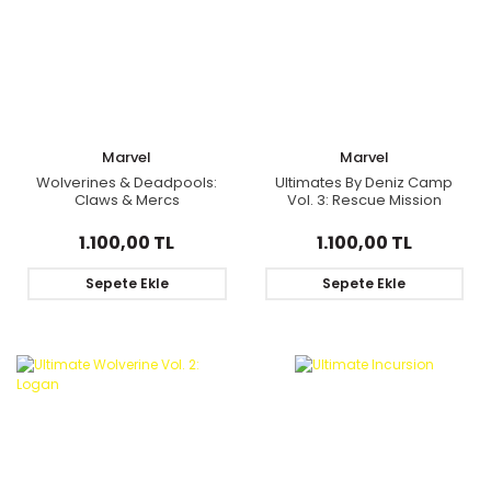
Marvel
Marvel
Wolverines & Deadpools:
Ultimates By Deniz Camp
Claws & Mercs
Vol. 3: Rescue Mission
1.100,00 TL
1.100,00 TL
Sepete Ekle
Sepete Ekle