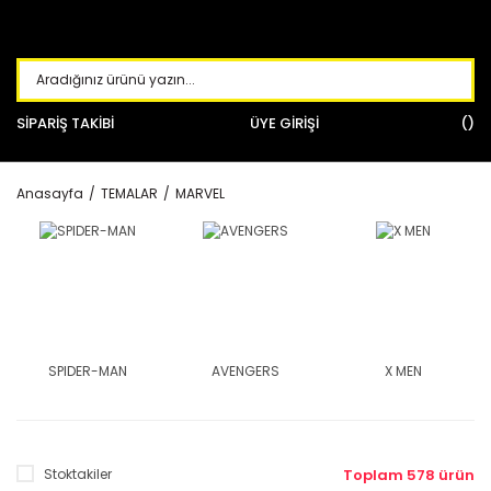
SİPARİŞ TAKİBİ
ÜYE GİRİŞİ
Anasayfa
TEMALAR
MARVEL
SPIDER-MAN
AVENGERS
X MEN
Stoktakiler
Toplam 578 ürün