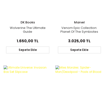
DK Books
Marvel
Wolverine The Ultimate
Venom Epic Collection:
Guide
Planet Of The Symbiotes
1.650,00 TL
3.025,00 TL
Sepete Ekle
Sepete Ekle