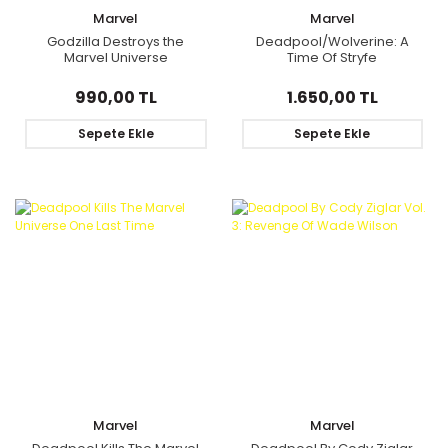
Marvel
Marvel
Godzilla Destroys the
Deadpool/Wolverine: A
Marvel Universe
Time Of Stryfe
990,00 TL
1.650,00 TL
Sepete Ekle
Sepete Ekle
Marvel
Marvel