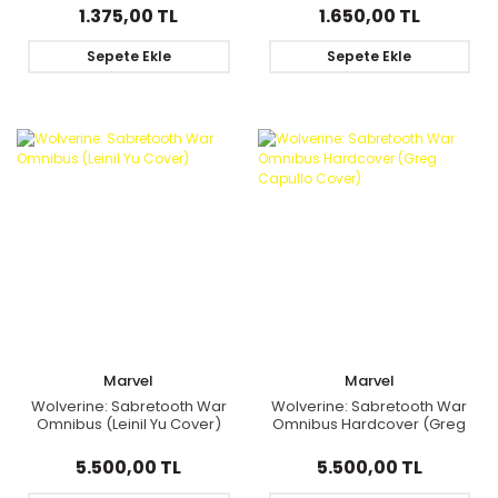
1.375,00 TL
1.650,00 TL
Sepete Ekle
Sepete Ekle
Marvel
Marvel
Wolverine: Sabretooth War
Wolverine: Sabretooth War
Omnibus (Leinil Yu Cover)
Omnibus Hardcover (Greg
Capullo Cover)
5.500,00 TL
5.500,00 TL