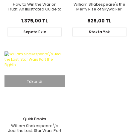
How to Win the War on
William Shakespeare's the
Truth: An Illustrated Guide to
Merry Rise of Skywalker:
How Mistruths Are Sold, Why
Star Wars Part the Ninth
They Stick, and How to
1.375,00 TL
825,00 TL
Reclaim Reality
Sepete Ekle
Stokta Yok
Tükendi
Quirk Books
William Shakespeare\'s
Jedi the Last: Star Wars Part