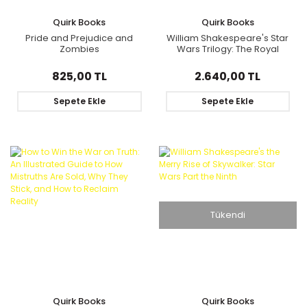
Quirk Books
Quirk Books
Pride and Prejudice and
William Shakespeare's Star
Zombies
Wars Trilogy: The Royal
Imperial Boxed Set
825,00 TL
2.640,00 TL
Sepete Ekle
Sepete Ekle
Tükendi
Quirk Books
Quirk Books