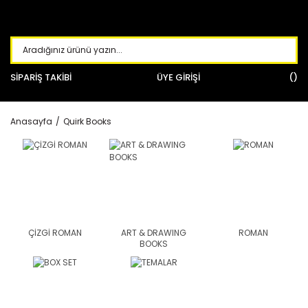
SİPARİŞ TAKİBİ
ÜYE GİRİŞİ
Anasayfa
Quirk Books
ÇİZGİ ROMAN
ART & DRAWING
ROMAN
BOOKS