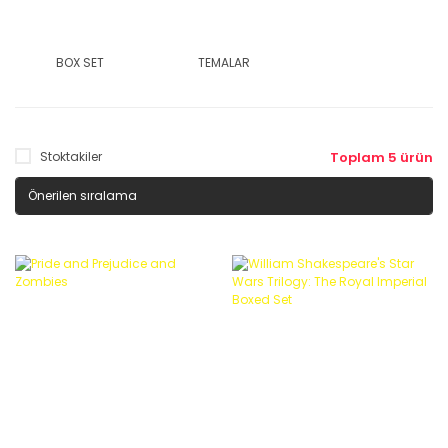
BOX SET
TEMALAR
Stoktakiler
Toplam 5 ürün