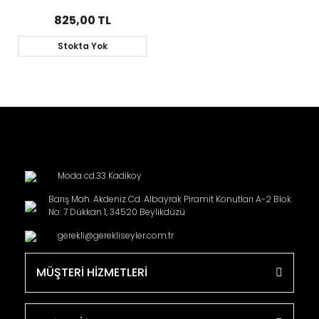
the Eighth
825,00 TL
Stokta Yok
Moda cd.33 Kadikoy
Barış Mah. Akdeniz Cd. Albayrak Piramit Konutları A-2 Blok
No: 7 Dükkan 1, 34520 Beylikdüzü
gerekli@gerekliseyler.com.tr
MÜŞTERİ HİZMETLERİ