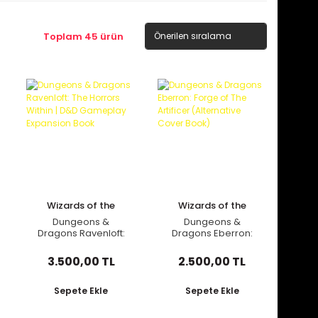
Toplam 45 ürün
Wizards of the
Wizards of the
Coast
Coast
Dungeons &
Dungeons &
Dragons Ravenloft:
Dragons Eberron:
The Horrors Within |
Forge of The Artificer
D&D Gameplay
(Alternative Cover
3.500,00 TL
2.500,00 TL
Expansion Book
Book)
Sepete Ekle
Sepete Ekle