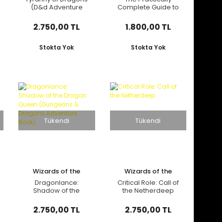
(D&d Adventure
Complete Guide to
Book Combines
Dragons (Dungeons
Hoard of the Dragon
& Dragons
2.750,00 TL
1.800,00 TL
Queen + the Rise of
Illustrated Book)
Tiamat)
Stokta Yok
Stokta Yok
Tükendi
Tükendi
Wizards of the
Wizards of the
Coast
Coast
Dragonlance:
Critical Role: Call of
Shadow of the
the Netherdeep
Dragon Queen
(Dungeons &
2.750,00 TL
2.750,00 TL
Dragons Adventure