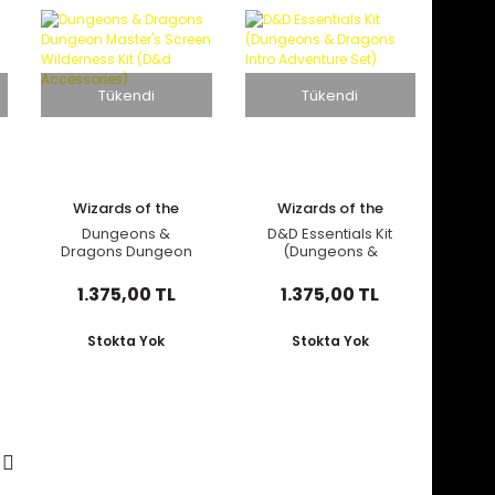
Tükendi
Tükendi
Wizards of the
Wizards of the
Coast
Coast
Dungeons &
D&D Essentials Kit
Dragons Dungeon
(Dungeons &
Master's Screen
Dragons Intro
Wilderness Kit (D&d
Adventure Set)
1.375,00 TL
1.375,00 TL
Accessories)
Stokta Yok
Stokta Yok