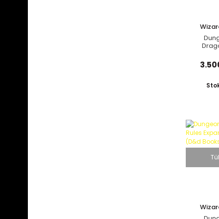
Wizar
C
Dun
Drag
Richten
Rav
3.50
Sto
Tü
Wizar
C
Dun