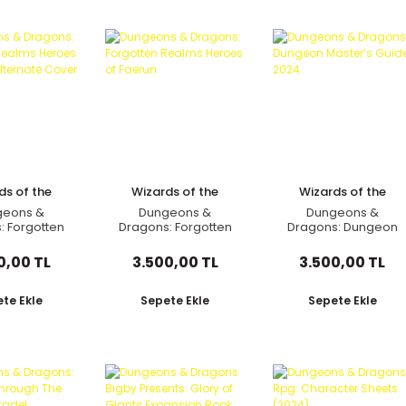
ds of the
Wizards of the
Wizards of the
oast
Coast
Coast
geons &
Dungeons &
Dungeons &
: Forgotten
Dragons: Forgotten
Dragons: Dungeon
 Heroes of
Realms Heroes of
Master’s Guide 2024
 Alternate
Faerun
0,00 TL
3.500,00 TL
3.500,00 TL
over
te Ekle
Sepete Ekle
Sepete Ekle