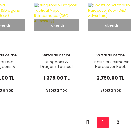
kendi
Tükendi
Tükendi
ds of the
Wizards of the
Wizards of the
oast
Coast
Coast
 of D&d
Dungeons &
Ghosts of Saltmarsh
geons &
Dragons Tactical
Hardcover Book
 Children's
Maps Reincarnated
(D&D Adventure)
ook)
(D&D Accessory)
,00 TL
1.375,00 TL
2.750,00 TL
kta Yok
Stokta Yok
Stokta Yok
1
2