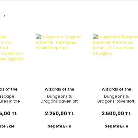
iler
ds of the
Wizards of the
Wizards of the
oast
Coast
Coast
escape:
Dungeons &
Dungeons &
res in the
Dragons Ravenloft:
Dragons Ravenloft:
erse (D&d
The Horrors Within |
The Horrors Within |
paign
Map Pack
Alt Cover Book 5.5
5,00 TL
2.250,00 TL
3.500,00 TL
ection -
Edition
re, Setting
 Bestiar
te Ekle
Sepete Ekle
Sepete Ekle