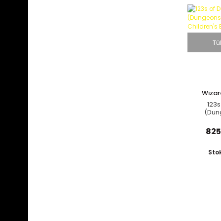
Tü
Wizar
C
123s
(Dun
Dragons
B
825
Sto