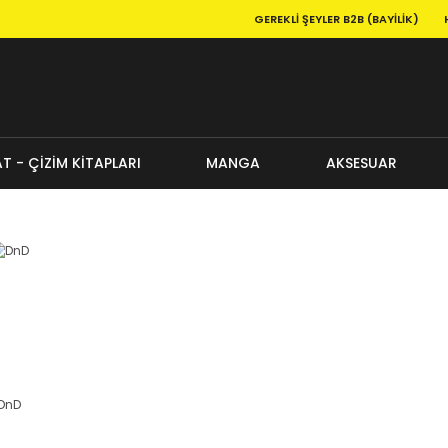
GEREKLI ŞEYLER B2B (BAYILIK)
T - ÇİZİM KİTAPLARI
MANGA
AKSESUAR
DnD