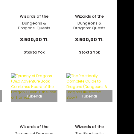
Wizards of the
Wizards of the
Coast
Coast
Dungeons &
Dungeons &
Dragons: Quests
Dragons: Quests
from the Infinite
from the Infinite
Staircase (Alternate
Staircase (D&D
3.500,00 TL
3.500,00 TL
Cover)
Adventure
Anthology Book)
Stokta Yok
Stokta Yok
Tükendi
Tükendi
Wizards of the
Wizards of the
Coast
Coast
Tyranny of Dragons
The Practically