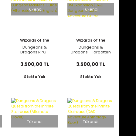
Tükendi
Tükendi
Wizards of the
Wizards of the
Coast
Coast
Dungeons &
Dungeons &
Dragons RPG -
Dragons - Forgotten
Forgotten Realms:
Realms: Adventures
Adventures in
in Faerun | DM
3.500,00 TL
3.500,00 TL
Faerun | Dungeon
Expansion | D&D
Master’s Guide
Dungeon Master
(Alternate Cover,
Adventure Guide
Stokta Yok
Stokta Yok
English)
Tükendi
Tükendi