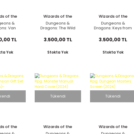
ds of the
Wizards of the
Wizards of the
oast
Coast
Coast
geons &
Dungeons &
Dungeons &
ons: Van
Dragons: The Wild
Dragons: Keys from
's Guide to
Beyond The
The Golden Vault
enloft
Witchlight: A Feywild
Adventure Book
0,00 TL
3.500,00 TL
3.500,00 TL
Adventure Book
kta Yok
Stokta Yok
Stokta Yok
kendi
Tükendi
Tükendi
ds of the
Wizards of the
Wizards of the
oast
Coast
Coast
geons &
Dungeons &
Dungeons &