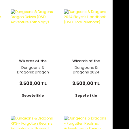
Wizards of the
Wizards of the
Coast
Coast
Dungeons &
Dungeons &
Dragons: Dragon
Dragons 2024
Delves (D&D
Player's Handbook
Adventure
(D&D Core
3.500,00 TL
3.500,00 TL
Anthology)
Rulebook)
Sepete Ekle
Sepete Ekle