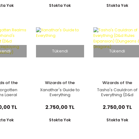
hering
Player's Handbook,
Accessory
re Book and
Dungeon Master's
Hardcover Book)
kta Yok
Stokta Yok
Stokta Yok
n Setting)
Guide, Monster
Manual, DM Screen
kendi
Tükendi
Tükendi
ds of the
Wizards of the
Wizards of the
oast
Coast
Coast
orgotten
Xanathar's Guide to
Tasha's Cauldron of
s Laeral
Everything
Everything (D&d
erhand's
Rules Expansion)
's Kit (D&d
(Dungeons &
0,00 TL
2.750,00 TL
2.750,00 TL
bletop
Dragons)
aying Game
essory)
kta Yok
Stokta Yok
Stokta Yok