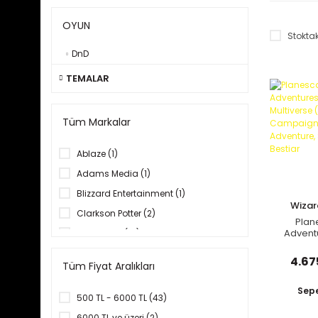
OYUN
Stoktak
DnD
TEMALAR
Tüm Markalar
Ablaze (1)
Adams Media (1)
Blizzard Entertainment (1)
Wizar
Clarkson Potter (2)
C
Plan
Adventu
Dark Horse (14)
Multiv
Del Rey (1)
Cam
4.67
Tüm Fiyat Aralıkları
Coll
Diğer Markalar (2)
Adventu
Book,
Sepe
DK Books (10)
500 TL - 6000 TL (43)
Dynamite (2)
6000 TL ve üzeri (2)