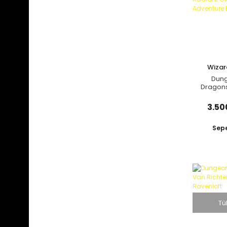
Prima Games (8)
Random House (3)
Running Press (3)
Scholastic - Graphix (1)
Wizar
Ten Speed Press (4)
C
Dun
Titan Books (34)
Dragons
Through 
Udon Entertainment (12)
Citadel
3.50
Viz Media (53)
White Owl (1)
Sepe
Wizards of the Coast (45)
Yen On (7)
Yen Press (3)
Tü