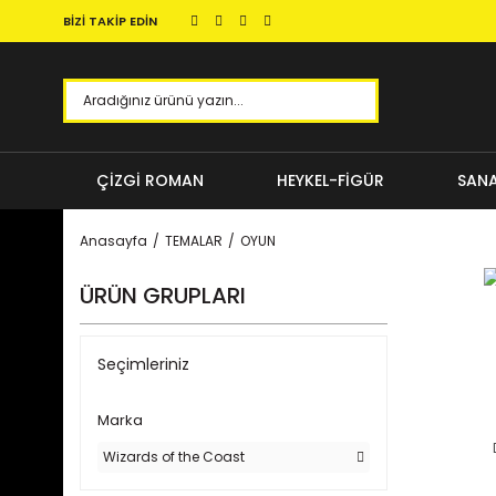
BİZİ TAKİP EDİN
ÇİZGİ ROMAN
HEYKEL-FİGÜR
SANA
Anasayfa
TEMALAR
OYUN
ÜRÜN GRUPLARI
Seçimleriniz
Marka
Wizards of the Coast