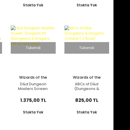
Book)
Stokta Yok
Stokta Yok
Tükendi
Tükendi
Wizards of the
Wizards of the
Coast
Coast
D&d Dungeon
ABCs of D&d
Masters Screen:
(Dungeons &
Dungeon Kit
Dragons Children\'s
(Dungeons &
Book)
1.375,00 TL
825,00 TL
Dragons DM
Accessories)
Stokta Yok
Stokta Yok