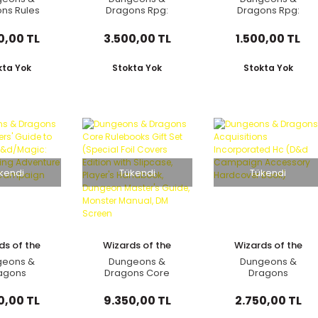
ns Rules
Dragons Rpg:
Dragons Rpg:
on Gift Set
Monster Manual
Dungeon Masters
 Books)-
Hard Cover (2024)
Screen (2024)
0,00 TL
3.500,00 TL
1.500,00 TL
kta Yok
Stokta Yok
Stokta Yok
kendi
Tükendi
Tükendi
ds of the
Wizards of the
Wizards of the
oast
Coast
Coast
geons &
Dungeons &
Dungeons &
agons
Dragons Core
Dragons
ters' Guide
Rulebooks Gift Set
Acquisitions
Ravnica
(Special Foil Covers
Incorporated Hc
0,00 TL
9.350,00 TL
2.750,00 TL
agic: The
Edition with Slipcase,
(D&d Campaign