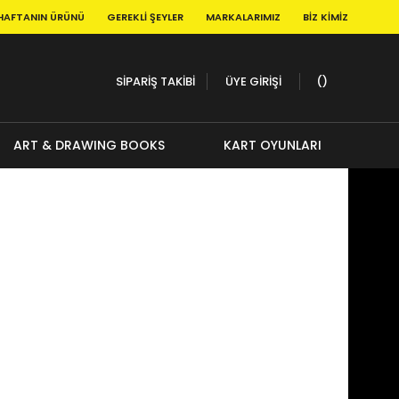
HAFTANIN ÜRÜNÜ
GEREKLI ŞEYLER
MARKALARIMIZ
BIZ KIMIZ
SİPARİŞ TAKİBİ
ÜYE GİRİŞİ
ART & DRAWING BOOKS
KART OYUNLARI