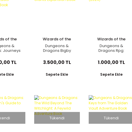
ds of the
Wizards of the
Wizards of the
oast
Coast
Coast
geons &
Dungeons &
Dungeons &
: Journeys
Dragons Bigby
Dragons Rpg:
The Radiant
Presents: Glory of
Character Sheets
 Adventure
Giants Expansion
(2024)
0,00 TL
3.500,00 TL
1.000,00 TL
Book
Book
te Ekle
Sepete Ekle
Sepete Ekle
kendi
Tükendi
Tükendi