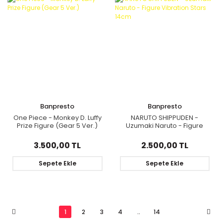
Banpresto
Banpresto
One Piece - Monkey D. Luffy
NARUTO SHIPPUDEN -
Prize Figure (Gear 5 Ver.)
Uzumaki Naruto - Figure
Vibration Stars 14cm
3.500,00 TL
2.500,00 TL
Sepete Ekle
Sepete Ekle
1
2
3
4
..
14