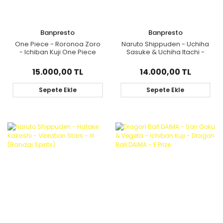
Banpresto
Banpresto
One Piece - Roronoa Zoro
Naruto Shippuden - Uchiha
- Ichiban Kuji One Piece
Sasuke & Uchiha Itachi -
Ryouyoku Kessen - Last
Ichiban Kuji Revible Moment
One Color Ver. - Last One
- Red Eyes That Reflect The
15.000,00 TL
14.000,00 TL
Prize
Heart - Last One Prize
(Bandai Spirits)
Sepete Ekle
Sepete Ekle