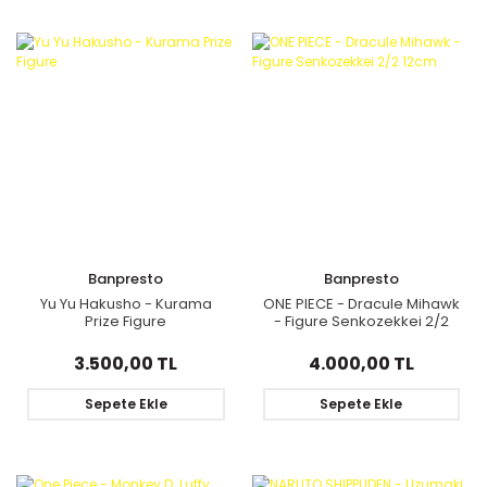
Banpresto
Banpresto
Yu Yu Hakusho - Kurama
ONE PIECE - Dracule Mihawk
Prize Figure
- Figure Senkozekkei 2/2
12cm
3.500,00 TL
4.000,00 TL
Sepete Ekle
Sepete Ekle