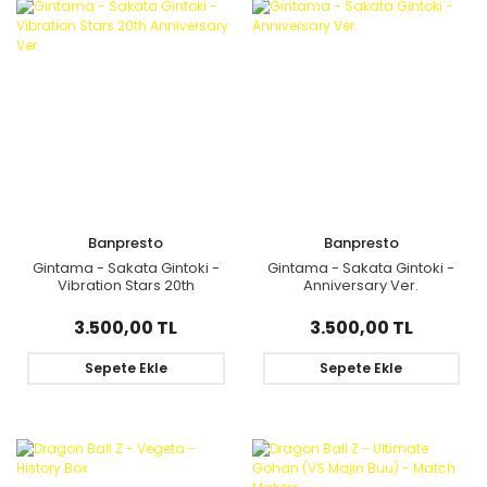
Banpresto
Banpresto
Gintama - Sakata Gintoki -
Gintama - Sakata Gintoki -
Vibration Stars 20th
Anniversary Ver.
Anniversary Ver.
3.500,00 TL
3.500,00 TL
Sepete Ekle
Sepete Ekle