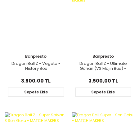
Banpresto
Banpresto
Dragon Ball Z - Vegeta -
Dragon Ball Z - Ultimate
History Box
Gohan (VS Majin Buu) -
Match Makers
3.500,00 TL
3.500,00 TL
Sepete Ekle
Sepete Ekle