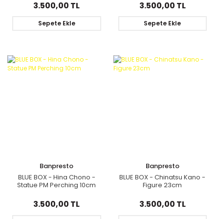
Clyne
3.500,00 TL
3.500,00 TL
Sepete Ekle
Sepete Ekle
Banpresto
Banpresto
BLUE BOX - Hina Chono -
BLUE BOX - Chinatsu Kano -
Statue PM Perching 10cm
Figure 23cm
3.500,00 TL
3.500,00 TL