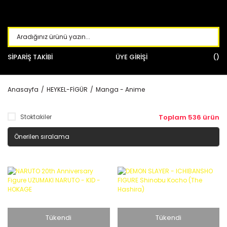
SİPARİŞ TAKİBİ
ÜYE GİRİŞİ
Anasayfa
HEYKEL-FİGÜR
Manga - Anime
Stoktakiler
Toplam 536 ürün
Tükendi
Tükendi