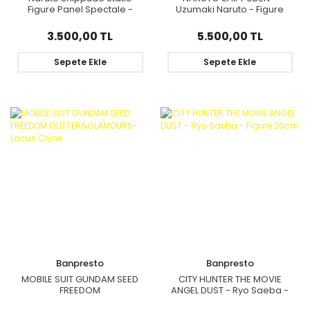
Figure Panel Spectale -
Uzumaki Naruto - Figure
Sarutobi Hiruzen
Grandista 22cm
3.500,00 TL
5.500,00 TL
Sepete Ekle
Sepete Ekle
Banpresto
Banpresto
MOBILE SUIT GUNDAM SEED
CITY HUNTER THE MOVIE
FREEDOM
ANGEL DUST - Ryo Saeba -
GLITTER&GLAMOURS-Lacus
Figure 20cm