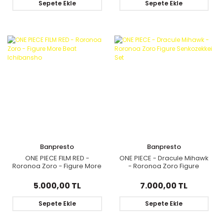
Sepete Ekle
Sepete Ekle
Banpresto
Banpresto
ONE PIECE FILM RED -
ONE PIECE - Dracule Mihawk
Roronoa Zoro - Figure More
- Roronoa Zoro Figure
Beat Ichibansho
Senkozekkei Set
5.000,00 TL
7.000,00 TL
Sepete Ekle
Sepete Ekle