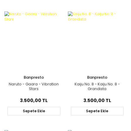
Banpresto
Banpresto
Naruto - Gaara - Vibration
Kaiju No. 8 - Kaiju No. 8 -
Stars
Grandista
3.500,00 TL
3.500,00 TL
Sepete Ekle
Sepete Ekle