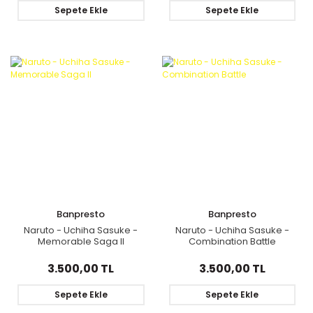
Sepete Ekle
Sepete Ekle
Banpresto
Banpresto
Naruto - Uchiha Sasuke -
Naruto - Uchiha Sasuke -
Memorable Saga II
Combination Battle
3.500,00 TL
3.500,00 TL
Sepete Ekle
Sepete Ekle