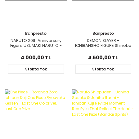
Banpresto
Banpresto
NARUTO 20th Anniversary
DEMON SLAYER -
Figure UZUMAKI NARUTO -
ICHIBANSHO FIGURE Shinobu
KID - HOKAGE
Kocho (The Hashira)
4.000,00 TL
4.500,00 TL
Stokta Yok
Stokta Yok