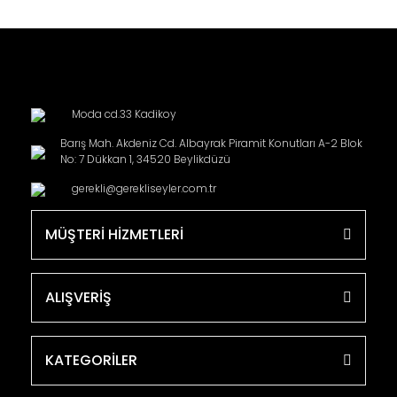
Moda cd.33 Kadikoy
Barış Mah. Akdeniz Cd. Albayrak Piramit Konutları A-2 Blok
No: 7 Dükkan 1, 34520 Beylikdüzü
gerekli@gerekliseyler.com.tr
MÜŞTERİ HİZMETLERİ
ALIŞVERİŞ
KATEGORİLER