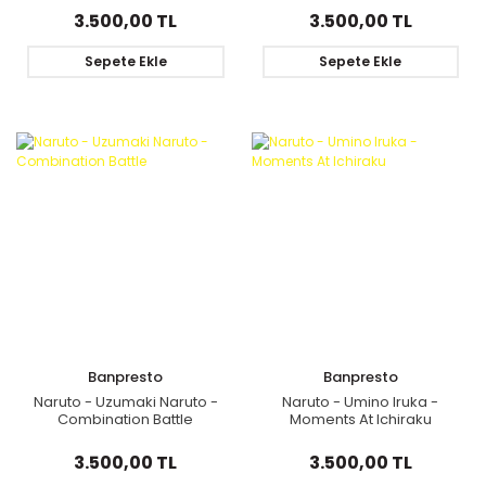
3.500,00 TL
3.500,00 TL
Sepete Ekle
Sepete Ekle
Banpresto
Banpresto
Naruto - Uzumaki Naruto -
Naruto - Umino Iruka -
Combination Battle
Moments At Ichiraku
3.500,00 TL
3.500,00 TL