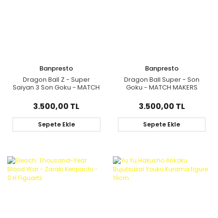
Banpresto
Banpresto
Dragon Ball Z - Super
Dragon Ball Super - Son
Saiyan 3 Son Goku - MATCH
Goku - MATCH MAKERS
MAKERS
3.500,00 TL
3.500,00 TL
Sepete Ekle
Sepete Ekle