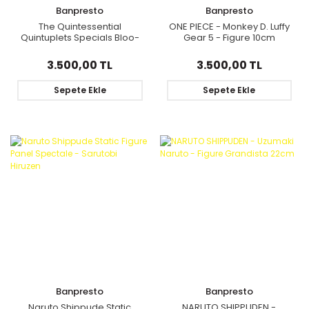
Banpresto
Banpresto
The Quintessential
ONE PIECE - Monkey D. Luffy
Quintuplets Specials Bloo-
Gear 5 - Figure 10cm
me! - Nakano Ichika Statue
Figure
3.500,00 TL
3.500,00 TL
Sepete Ekle
Sepete Ekle
Banpresto
Banpresto
Naruto Shippude Static
NARUTO SHIPPUDEN -