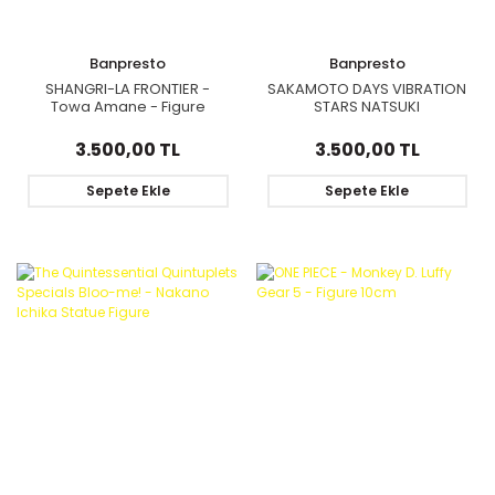
Banpresto
Banpresto
SHANGRI-LA FRONTIER -
SAKAMOTO DAYS VIBRATION
Towa Amane - Figure
STARS NATSUKI
Celestial Vivi 18cm
3.500,00 TL
3.500,00 TL
Sepete Ekle
Sepete Ekle