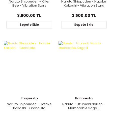
Naruto Shippuden - Killer
Naruto Shippuden - Hatake
Bee - Vibration Stars
Kakashi - Vibration Stars
3.500,00 TL
3.500,00 TL
Sepete Ekle
Sepete Ekle
Banpresto
Banpresto
Naruto Shippuden - Hatake
Naruto - Uzumaki Naruto -
Kakashi - Grandista
Memorable Saga II