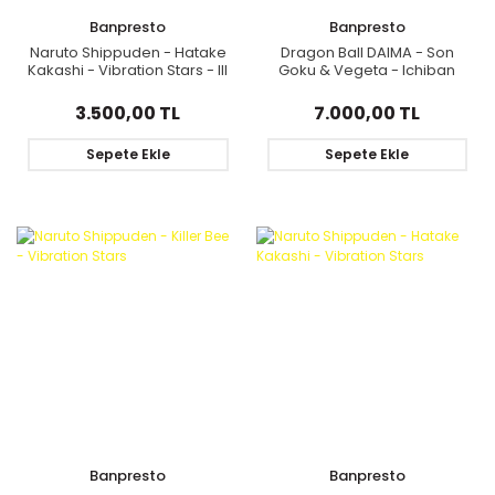
Banpresto
Banpresto
Naruto Shippuden - Hatake
Dragon Ball DAIMA - Son
Kakashi - Vibration Stars - III
Goku & Vegeta - Ichiban
(Bandai Spirits)
Kuji - Dragon Ball DAIMA - E
Prize
3.500,00 TL
7.000,00 TL
Sepete Ekle
Sepete Ekle
Banpresto
Banpresto