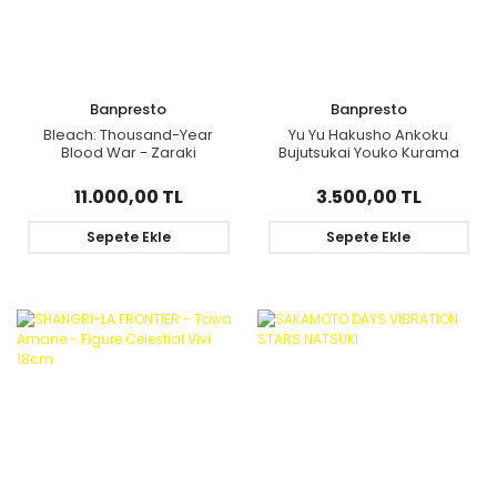
Banpresto
Banpresto
Bleach: Thousand-Year
Yu Yu Hakusho Ankoku
Blood War - Zaraki
Bujutsukai Youko Kurama
Kenpachi - S.H.Figuarts
figure 19cm
11.000,00 TL
3.500,00 TL
Sepete Ekle
Sepete Ekle