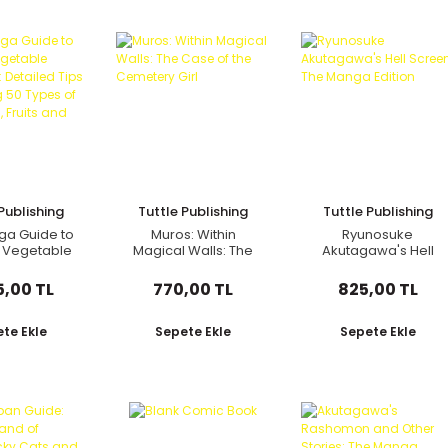
Publishing
Tuttle Publishing
Tuttle Publishing
ga Guide to
Muros: Within
Ryunosuke
 Vegetable
Magical Walls: The
Akutagawa's Hell
g: Detailed
Case of the
Screen: The Manga
 Growing 50
Cemetery Girl
Edition
5,00 TL
770,00 TL
825,00 TL
pes of
les, Fruits
 Herbs
te Ekle
Sepete Ekle
Sepete Ekle