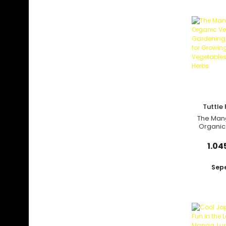
Tuttle 
The Man
Organic
Gardenin
Tips for
1.04
Ty
Vegetab
and
Sepe