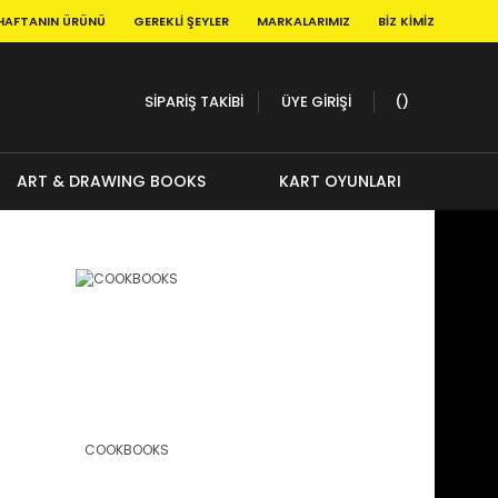
HAFTANIN ÜRÜNÜ
GEREKLI ŞEYLER
MARKALARIMIZ
BIZ KIMIZ
SİPARİŞ TAKİBİ
ÜYE GİRİŞİ
ART & DRAWING BOOKS
KART OYUNLARI
COOKBOOKS