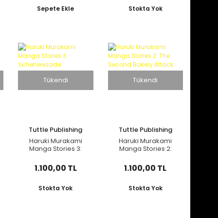
Sepete Ekle
Stokta Yok
Tükendi
Tükendi
Tuttle Publishing
Tuttle Publishing
Haruki Murakami
Haruki Murakami
Manga Stories 3:
Manga Stories 2:
Scheherezade
The Second Bakery
Attack
1.100,00 TL
1.100,00 TL
Stokta Yok
Stokta Yok