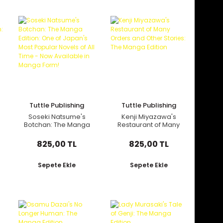
Tuttle Publishing
Tuttle Publishing
Soseki Natsume's
Kenji Miyazawa's
Botchan: The Manga
Restaurant of Many
Edition: One of
Orders and Other
Japan's Most
Stories: The Manga
825,00 TL
825,00 TL
Popular Novels of All
Edition
Time - Now
Available in Manga
Sepete Ekle
Sepete Ekle
Form!