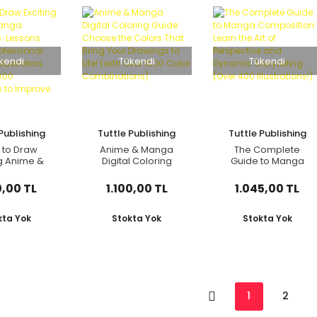
kendi
Tükendi
Tükendi
Publishing
Tuttle Publishing
Tuttle Publishing
 to Draw
Anime & Manga
The Complete
ng Anime &
Digital Coloring
Guide to Manga
haracters:
Guide: Choose the
Composition: Learn
s from 100
Colors That Bring
the Art of
0,00 TL
1.100,00 TL
1.045,00 TL
essional
Your Drawings to
Perspective and
panese
Life! (with Over 1000
Dynamic Storytelling
ators (with
Color
(Over 400
kta Yok
Stokta Yok
Stokta Yok
er 600
Combinations)
Illustrations!)
rations to
 Your Digi
1
2