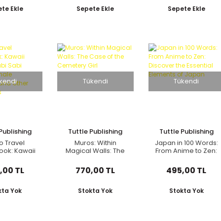
(750 Illustrations)
for Beginners
te Ekle
Sepete Ekle
Sepete Ekle
kendi
Tükendi
Tükendi
Publishing
Tuttle Publishing
Tuttle Publishing
o Travel
Muros: Within
Japan in 100 Words:
ook: Kawaii
Magical Walls: The
From Anime to Zen:
, Wabi Sabi
Case of the
Discover the
n, Female
Cemetery Girl
Essential Elements
,00 TL
770,00 TL
495,00 TL
s and Other
of Japan
essions
kta Yok
Stokta Yok
Stokta Yok