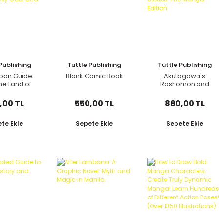
Publishing
Tuttle Publishing
Tuttle Publishing
pan Guide:
Blank Comic Book
Akutagawa's
the Land of
Rashomon and
Lucky Cats
Other Stories: The
 Ramen
Manga Edition
,00 TL
550,00 TL
880,00 TL
te Ekle
Sepete Ekle
Sepete Ekle