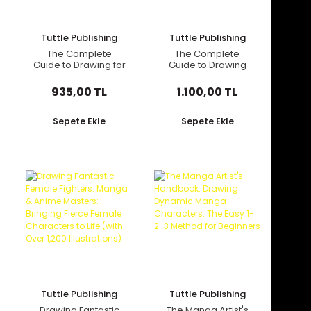
Tuttle Publishing
Tuttle Publishing
The Complete
The Complete
Guide to Drawing for
Guide to Drawing
Beginners: 21 Step-
Dynamic Manga
By-Step Lessons -
Sword Fighters
935,00 TL
1.100,00 TL
Over 450
Illustrations!
Sepete Ekle
Sepete Ekle
Tuttle Publishing
Tuttle Publishing
Drawing Fantastic
The Manga Artist's