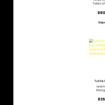
Tales of
Samu
Outlaws
880
Sepe
Tuttle 
Learn
Mang
Beginn
(with
935
Illus