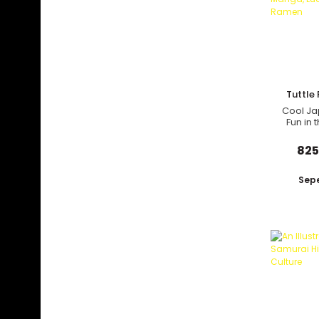
Tuttle 
Cool Ja
Fun in 
Manga, 
and
825
Sepe