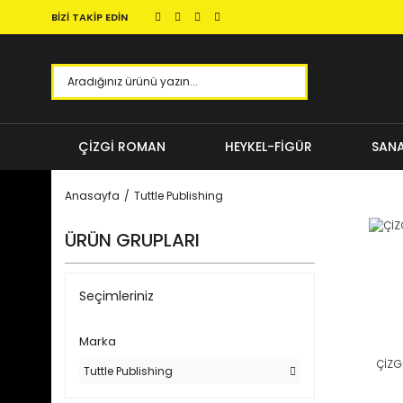
BİZİ TAKİP EDİN
ÇİZGİ ROMAN
HEYKEL-FİGÜR
SANA
Anasayfa
Tuttle Publishing
ÜRÜN GRUPLARI
Seçimleriniz
Marka
ÇİZG
Tuttle Publishing