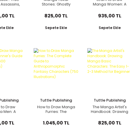
 Assassins,
Stories: Ghostly
Manga Women: A
rai, and
Tales from Japan
Beginner's Guide
 (Revised)
(Seven Manga
(with Over 550
,00 TL
825,00 TL
935,00 TL
Ghost Stories)
Illustrations)
te Ekle
Sepete Ekle
Sepete Ekle
Publishing
Tuttle Publishing
Tuttle Publishing
 to Draw
How to Draw Manga
The Manga Artist's
a Men: A
Furries: The
Handbook: Drawing
er's Guide
Complete Guide to
Manga Basic
 Over 600
Anthropomorphic
Characters: The
,00 TL
1.045,00 TL
825,00 TL
trations)
Fantasy Characters
Easy 1-2-3 Method