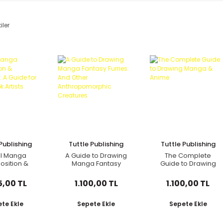
iler
Publishing
Tuttle Publishing
Tuttle Publishing
al Manga
A Guide to Drawing
The Complete
sition &
Manga Fantasy
Guide to Drawing
ective: A
Furries: And Other
Manga & Anime
for Comic
Anthropomorphic
5,00 TL
1.100,00 TL
1.100,00 TL
 Artists
Creatures
te Ekle
Sepete Ekle
Sepete Ekle