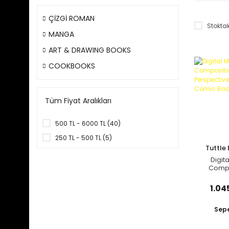
ÇİZGİ ROMAN
Stoktak
MANGA
ART & DRAWING BOOKS
COOKBOOKS
Tüm Fiyat Aralıkları
500 TL - 6000 TL (40)
250 TL - 500 TL (5)
Tuttle 
Digit
Compo
Persp
Guide 
1.04
Book
Sepe