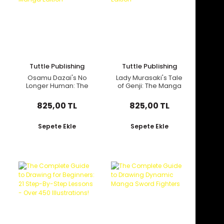
Tuttle Publishing
Tuttle Publishing
Osamu Dazai's No
Lady Murasaki's Tale
Longer Human: The
of Genji: The Manga
Manga Edition
Edition
825,00 TL
825,00 TL
Sepete Ekle
Sepete Ekle