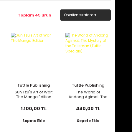
Toplam 45 ürün
Tuttle Publishing
Tuttle Publishing
Sun Tzu's Art of War:
The World of
The Manga Edition
Andong Agimat: The
Mystery of the
Talisman (Tuttle
1.100,00 TL
440,00 TL
Specials)
Sepete Ekle
Sepete Ekle