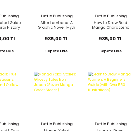
Publishing
Tuttle Publishing
Tuttle Publishing
trated Guide
After Lambana: A
How to Draw Bold
rai History
Graphic Novel: Myth
Manga Characters:
Culture
and Magic in Manila
Create Truly
Dynamic Manga!
0,00 TL
935,00 TL
935,00 TL
Learn Hundreds of
Different Action
Poses! (Over 1350
te Ekle
Sepete Ekle
Sepete Ekle
Illustrations)
Publishing
Tuttle Publishing
Tuttle Publishing
tack!: True
Manga Yokai
Learn to Draw