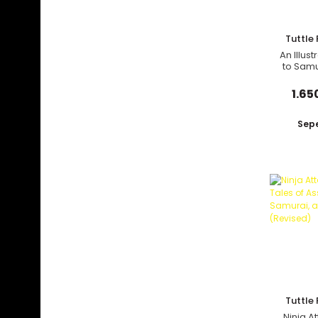
Tuttle 
An Illus
to Samu
and 
1.65
Sepe
Tuttle 
Ninja At