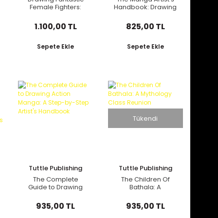
Female Fighters:
Handbook: Drawing
Manga & Anime
Dynamic Manga
Masters: Bringing
Characters: The
1.100,00 TL
825,00 TL
Fierce Female
Easy 1-2-3 Method
Characters to Life
for Beginners
(with Over 1,200
Sepete Ekle
Sepete Ekle
Illustrations)
Tükendi
Tuttle Publishing
Tuttle Publishing
The Complete
The Children Of
Guide to Drawing
Bathala: A
Action Manga: A
Mythology Class
Step-by-Step
Reunion
935,00 TL
935,00 TL
Artist's Handbook