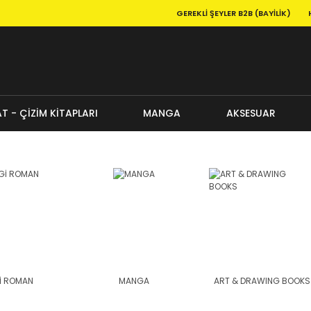
GEREKLI ŞEYLER B2B (BAYILIK)
T - ÇİZİM KİTAPLARI
MANGA
AKSESUAR
İ ROMAN
MANGA
ART & DRAWING BOOKS