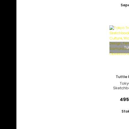
Sepe
Tü
Tuttle 
Toky
Sketchb
Culture
Desig
495
Samurai
Obs
Sto