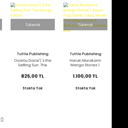
Tükendi
Tükendi
Tuttle Publishing
Tuttle Publishing
Osamu Dazai\'s the
Haruki Murakami
Setting Sun: The
Manga Stories 1:
Manga Edition
Super-Frog Saves
Tokyo, Where I\'m
825,00 TL
1.100,00 TL
Likely to Find It,
Birthday Girl, the
Seventh Man
Stokta Yok
Stokta Yok