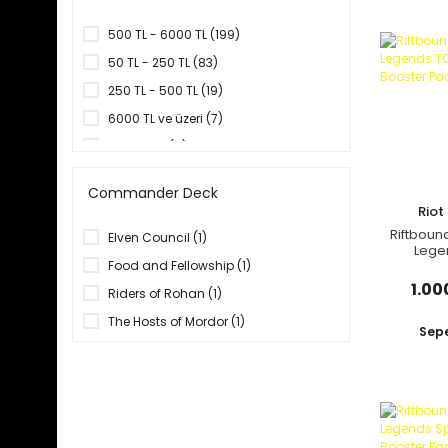
Insight Editions (13)
Konami (72)
500 TL - 6000 TL (199)
Llewellyn Publications (1)
50 TL - 250 TL (83)
Mabbels (1)
250 TL - 500 TL (19)
Panini - Marvel (1)
6000 TL ve üzeri (7)
Pokemon Company (42)
1 TL ve altı (5)
Riot Games (4)
20 TL - 50 TL (1)
Commander Deck
Running Press (3)
Rio
Titan Books (10)
Riftboun
Elven Council (1)
Lege
TokyoPop (4)
Origin
Food and Fellowship (1)
Top Trumps (1)
1.00
Riders of Rohan (1)
Topi Games (1)
The Hosts of Mordor (1)
Sepe
Ultra Pro (2)
Viz Media (6)
Wizards of the Coast (22)