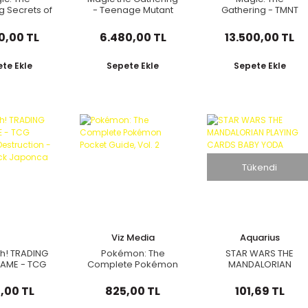
g Secrets of
- Teenage Mutant
Gathering - TMNT
en - Bundle
Ninja Turtles
(Pizza Bundle)
Collector Booster
0,00 TL
6.480,00 TL
13.500,00 TL
Pack
te Ekle
Sepete Ekle
Sepete Ekle
Tükendi
Viz Media
Aquarius
h! TRADING
Pokémon: The
STAR WARS THE
AME - TCG
Complete Pokémon
MANDALORIAN
acy of
Pocket Guide, Vol. 2
PLAYING CARDS BABY
uction -
YODA
,00 TL
825,00 TL
101,69 TL
ter Pack