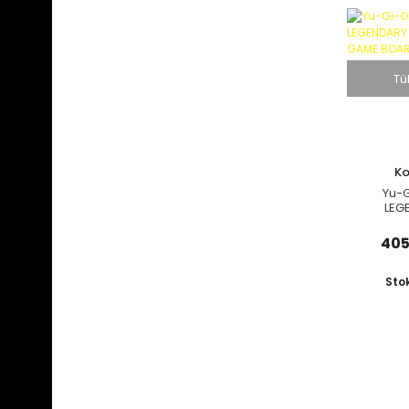
Tü
K
Yu-G
LEG
COLLECT
BOARD
405
Sto