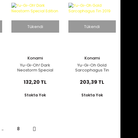
Tükendi
Tükendi
Konami
Konami
Yu-Gi-Oh! Dark
Yu-Gi-Oh Gold
Neostorm Special
Sarcophagus Tin
Edition
2019
132,20 TL
203,39 TL
Stokta Yok
Stokta Yok
..
8