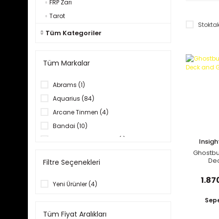
FRP Zarı
Tarot
Stoktak
Tüm Kategoriler
Tüm Markalar
Abrams (1)
Aquarius (84)
Arcane Tinmen (4)
Bandai (10)
becker&mayer! books (1)
Insig
Ghostbu
Cicaboom (3)
De
Filtre Seçenekleri
Clarkson Potter (1)
Gui
1.87
Dark Horse (4)
Yeni Ürünler (4)
Farshore (1)
Sepe
Insight Comics (1)
Tüm Fiyat Aralıkları