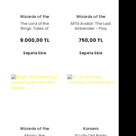
Wizards of the
Wizards of the
Coast
Coast
The Lord of the
MTG Avatar: The Last
Rings: Tales of
Airbender - Play
Middle-Earth -
Booster Pack
Commander Deck
9.000,00 TL
750,00 TL
Sepete Ekle
Sepete Ekle
Wizards of the
Konami
Coast
Magic: the
YU-GI-OH! Rarity