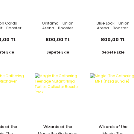
n Cards -
Gintama - Union
Blue Lock - Union
lt - Booster
Arena - Booster
Arena - Booster.
 Japonca
Pack Japonca
Japonca
0,00 TL
800,00 TL
800,00 TL
te Ekle
Sepete Ekle
Sepete Ekle
ds of the
Wizards of the
Wizards of the
oast
Coast
Coast
ic: The
Magic the Gathering
Magic: The