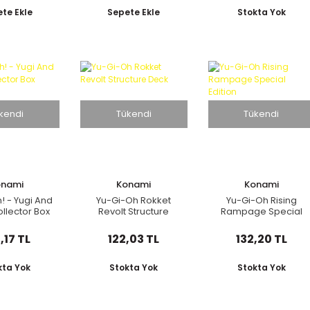
ponca
te Ekle
Sepete Ekle
Stokta Yok
kendi
Tükendi
Tükendi
onami
Konami
Konami
! - Yugi And
Yu-Gi-Oh Rokket
Yu-Gi-Oh Rising
llector Box
Revolt Structure
Rampage Special
Deck
Edition
,17 TL
122,03 TL
132,20 TL
kta Yok
Stokta Yok
Stokta Yok