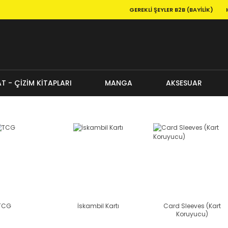
GEREKLI ŞEYLER B2B (BAYILIK)
T - ÇİZİM KİTAPLARI
MANGA
AKSESUAR
TCG
İskambil Kartı
Card Sleeves (Kart
Koruyucu)