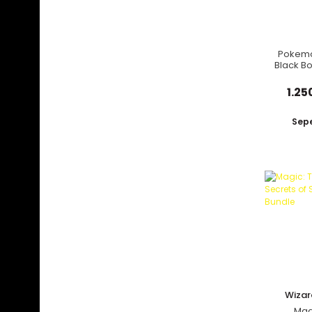
Pokemo
Black Bo
Pack
1.25
Sepe
Yeni
Wizar
C
Mag