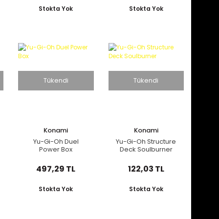
Stokta Yok
Stokta Yok
Tükendi
Tükendi
Konami
Konami
Yu-Gi-Oh Duel
Yu-Gi-Oh Structure
Power Box
Deck Soulburner
497,29 TL
122,03 TL
Stokta Yok
Stokta Yok