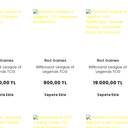
t Games
Riot Games
Riot Games
d: League of
Riftbound: League of
Riftbound: League of
nds TCG
Legends TCG:
Legends TCG
s- Booster
Unleashed Booster
Spiritforged -
Pack
Pack
Booster Display - 24
0,00 TL
900,00 TL
19.000,00 TL
Booster Packs (14
Cards Ea)
te Ekle
Sepete Ekle
Sepete Ekle