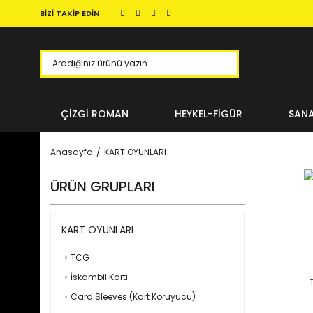
BİZİ TAKİP EDİN
ÇİZGİ ROMAN
HEYKEL-FİGÜR
SANA
Anasayfa
KART OYUNLARI
ÜRÜN GRUPLARI
KART OYUNLARI
TCG
İskambil Kartı
Card Sleeves (Kart Koruyucu)