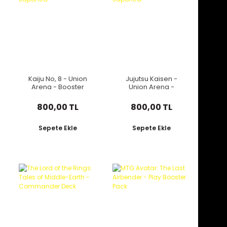
Kaiju No, 8 - Union
Jujutsu Kaisen -
Arena - Booster
Union Arena -
Japonca
Booster Japonca
800,00 TL
800,00 TL
Sepete Ekle
Sepete Ekle
Yeni