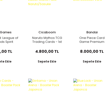
t Games
Cicaboom
Bandai
d: League of
Naruto Mythos TCG
One Piece Card
ds Spirit
Trading Cards - 1st
Game Premium
d Booster
Edition Starter Pack
Card Collection Best
Pack
Naruto/Sasuke
Selection Vol.5
,00 TL
4.800,00 TL
8.000,00 TL
te Ekle
Sepete Ekle
Sepete Ekle