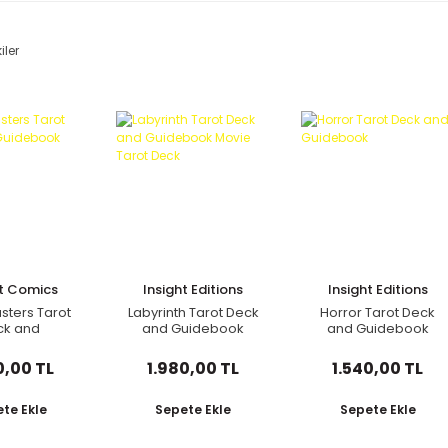
iler
ht Comics
Insight Editions
Insight Editions
sters Tarot
Labyrinth Tarot Deck
Horror Tarot Deck
ck and
and Guidebook
and Guidebook
debook
Movie Tarot Deck
0,00 TL
1.980,00 TL
1.540,00 TL
te Ekle
Sepete Ekle
Sepete Ekle