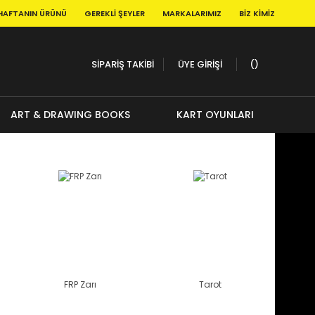
HAFTANIN ÜRÜNÜ
GEREKLI ŞEYLER
MARKALARIMIZ
BIZ KIMIZ
SİPARİŞ TAKİBİ
ÜYE GİRİŞİ
ART & DRAWING BOOKS
KART OYUNLARI
FRP Zarı
Tarot