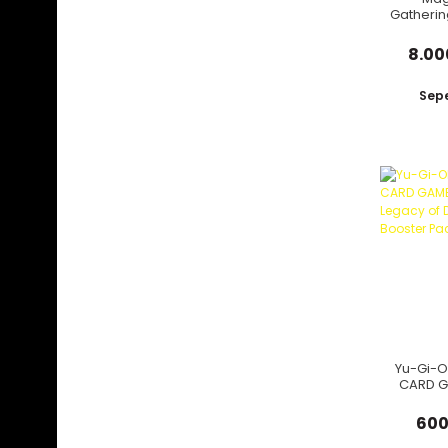
Gatherin
Strixhav
8.00
Sepe
Yu-Gi-O
CARD G
Leg
Destr
600
Boos