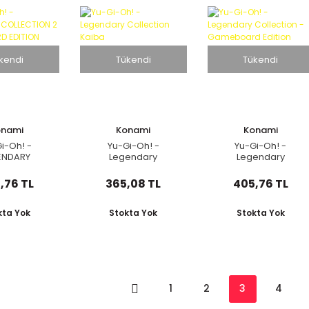
kendi
Tükendi
Tükendi
onami
Konami
Konami
i-Oh! -
Yu-Gi-Oh! -
Yu-Gi-Oh! -
ENDARY
Legendary
Legendary
ION 2 GAME
Collection Kaiba
Collection -
 EDITION
Gameboard Edition
,76 TL
365,08 TL
405,76 TL
kta Yok
Stokta Yok
Stokta Yok
1
2
3
4