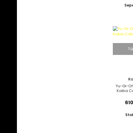
Ja
Sepe
Tü
K
Yu-Gi-Oh
Kaiba Co
610
Sto