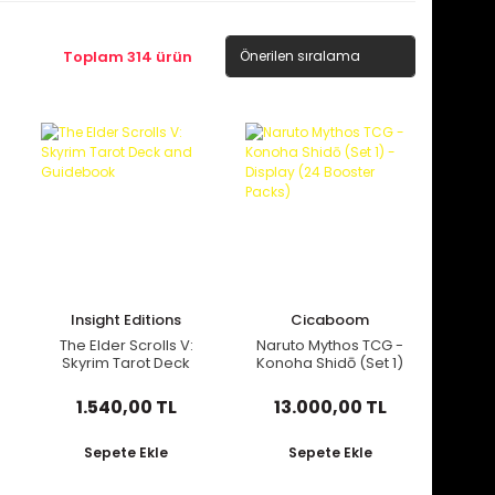
Toplam 314 ürün
Insight Editions
Cicaboom
The Elder Scrolls V:
Naruto Mythos TCG -
Skyrim Tarot Deck
Konoha Shidō (Set 1)
and Guidebook
- Display (24
Booster Packs)
1.540,00 TL
13.000,00 TL
Sepete Ekle
Sepete Ekle