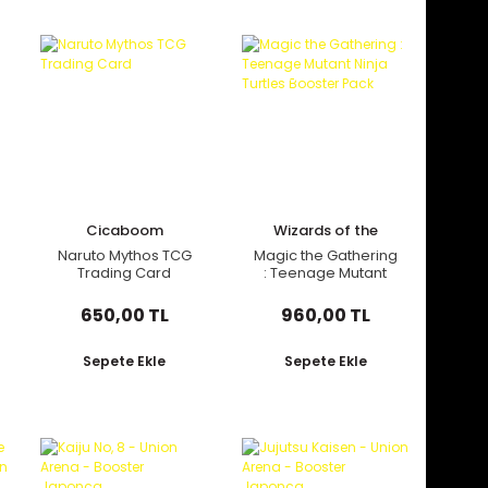
Yeni
Cicaboom
Wizards of the
Coast
Naruto Mythos TCG
Magic the Gathering
Trading Card
: Teenage Mutant
Ninja Turtles Booster
Pack
650,00 TL
960,00 TL
Sepete Ekle
Sepete Ekle