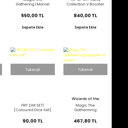
Gathering | Marvel
Collection V Booster
Spider-Man Play
Pack
Booster
550,00 TL
840,00 TL
Sepete Ekle
Sepete Ekle
Tükendi
Tükendi
Wizards of the
Coast
FRP ZAR SETİ
Magic The
[Coloured Dice Set]
Gatherinmg
Explorers of Ixalan
90,00 TL
467,80 TL