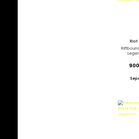
Rio
Riftboun
Legen
Forge
900
Sepe