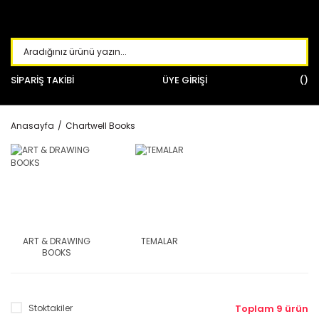
SİPARİŞ TAKİBİ
ÜYE GİRİŞİ
Anasayfa
Chartwell Books
ART & DRAWING
TEMALAR
BOOKS
Stoktakiler
Toplam 9 ürün