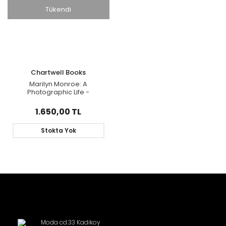
Tükendi
Chartwell Books
Marilyn Monroe: A
Photographic Life -
Featuring Rare
Photographs and
1.650,00 TL
Memorabilia
Stokta Yok
Moda cd.33 Kadikoy