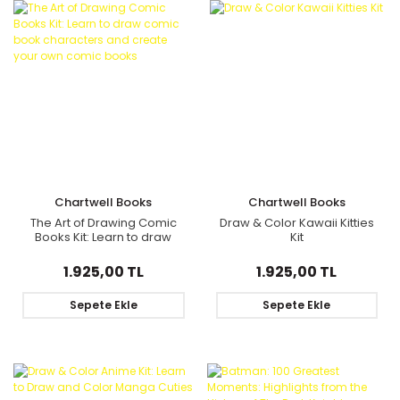
Chartwell Books
Chartwell Books
The Art of Drawing Comic
Draw & Color Kawaii Kitties
Books Kit: Learn to draw
Kit
comic book characters
and create your own comic
1.925,00 TL
1.925,00 TL
books
Sepete Ekle
Sepete Ekle