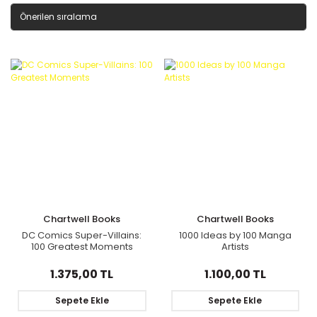
Chartwell Books
Chartwell Books
DC Comics Super-Villains:
1000 Ideas by 100 Manga
100 Greatest Moments
Artists
1.375,00 TL
1.100,00 TL
Sepete Ekle
Sepete Ekle