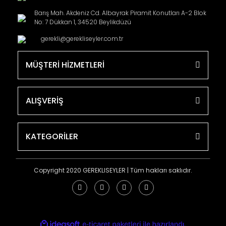
Barış Mah. Akdeniz Cd. Albayrak Piramit Konutları A-2 Blok
No: 7 Dükkan 1, 34520 Beylikdüzü
gerekli@gerekliseyler.com.tr
MÜŞTERİ HİZMETLERİ
ALIŞVERİŞ
KATEGORİLER
Copyright 2020 GEREKLISEYLER | Tüm hakları saklıdır.
ile
ideasoft
e-