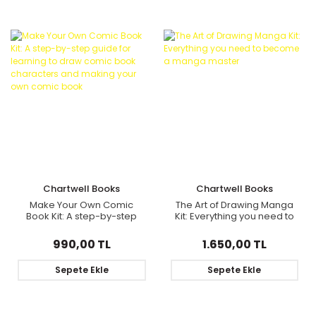
Chartwell Books
Chartwell Books
Make Your Own Comic
The Art of Drawing Manga
Book Kit: A step-by-step
Kit: Everything you need to
guide for learning to draw
become a manga master
comic book characters
990,00 TL
1.650,00 TL
and making your own
comic book
Sepete Ekle
Sepete Ekle