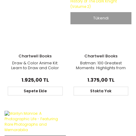
Tükendi
Chartwell Books
Chartwell Books
Draw & Color Anime Kit:
Batman: 100 Greatest
Learn to Draw and Color
Moments: Highlights from
Manga Cuties
the History of The Dark
Knight (Volume 2)
1.925,00 TL
1.375,00 TL
Sepete Ekle
Stokta Yok