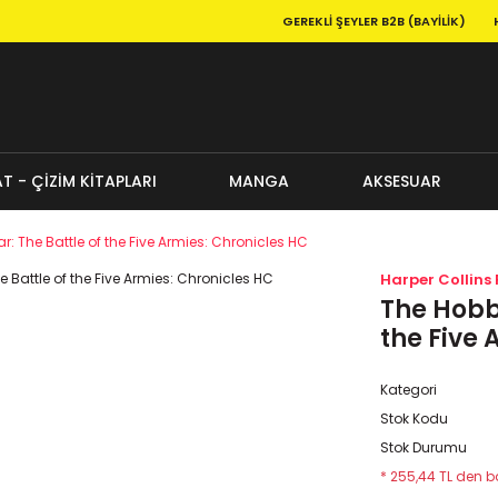
GEREKLI ŞEYLER B2B (BAYILIK)
T - ÇİZİM KİTAPLARI
MANGA
AKSESUAR
ar: The Battle of the Five Armies: Chronicles HC
Harper Collins 
The Hobbi
the Five 
Kategori
Stok Kodu
Stok Durumu
* 255,44 TL den ba