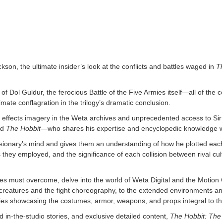
on, the ultimate insider’s look at the conflicts and battles waged in
T
of Dol Guldur, the ferocious Battle of the Five Armies itself—all of the 
timate conflagration in the trilogy’s dramatic conclusion.
ial effects imagery in the Weta archives and unprecedented access to S
nd
The Hobbit
—who shares his expertise and encyclopedic knowledge wi
visionary’s mind and gives them an understanding of how he plotted ea
cs they employed, and the significance of each collision between rival c
es must overcome, delve into the world of Weta Digital and the Motion C
 creatures and the fight choreography, to the extended environments and
ries showcasing the costumes, armor, weapons, and props integral to the 
in-the-studio stories, and exclusive detailed content,
The Hobbit: The 