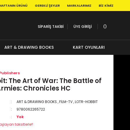
HAFTANIN ÜRÜNÜ
GEREKLI ŞEYLER
MARKALARIMIZ
BIZ KIMIZ
SİPARİŞ TAKİBİ
ÜYE GİRİŞİ
ART & DRAWING BOOKS
KART OYUNLARI
Publishers
t: The Art of War: The Battle of
Armies: Chronicles HC
ART & DRAWING BOOKS
,
FİLM-TV
,
LOTR-HOBBIT
9780062265722
Yok
şlayan taksitlerle!!