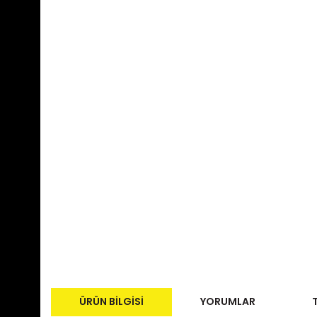
ÜRÜN BILGISI
YORUMLAR