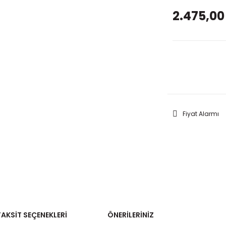
2.475,00
GELİNC
Fiyat Alarmı
TAKSIT SEÇENEKLERI
ÖNERILERINIZ