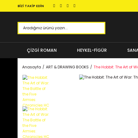
BİZİ TAKİP EDİN
ÇİZGİ ROMAN
HEYKEL-FİGÜR
SANA
Anasayfa
ART & DRAWING BOOKS
The Hobbit: The Art of W