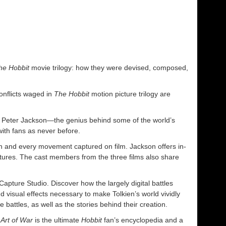
he Hobbit
movie trilogy: how they were devised, composed,
conflicts waged in
The Hobbit
motion picture trilogy are
ir Peter Jackson—the genius behind some of the world’s
th fans as never before.
ch and every movement captured on film. Jackson offers in-
ultures. The cast members from the three films also share
apture Studio. Discover how the largely digital battles
 visual effects necessary to make Tolkien’s world vividly
battles, as well as the stories behind their creation.
Art of War
is the ultimate
Hobbit
fan’s encyclopedia and a