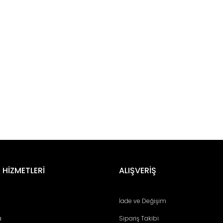
er konularda yetersiz gördüğünüz noktaları öneri formunu kullanarak tara
Bu ürüne ilk yorumu siz yapın!
 HİZMETLERİ
ALIŞVERİŞ
Yorum Yaz
İade ve Değişim
a
Sipariş Takibi