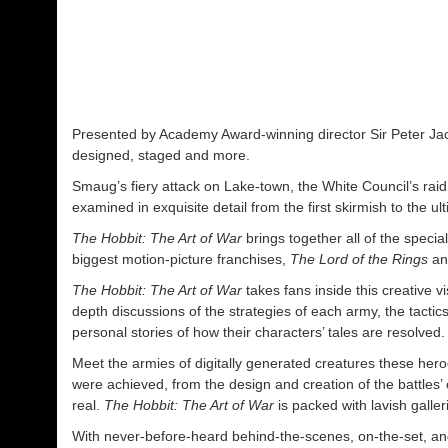
Presented by Academy Award-winning director Sir Peter Jacks
designed, staged and more.
Smaug’s fiery attack on Lake-town, the White Council’s raid 
examined in exquisite detail from the first skirmish to the ul
The Hobbit: The Art of War
brings together all of the spec
biggest motion-picture franchises,
The Lord of the Rings
a
The Hobbit: The Art of War
takes fans inside this creative 
depth discussions of the strategies of each army, the tacti
personal stories of how their characters’ tales are resolved.
Meet the armies of digitally generated creatures these hero
were achieved, from the design and creation of the battles’
real.
The Hobbit: The Art of War
is packed with lavish galle
With never-before-heard behind-the-scenes, on-the-set, and 