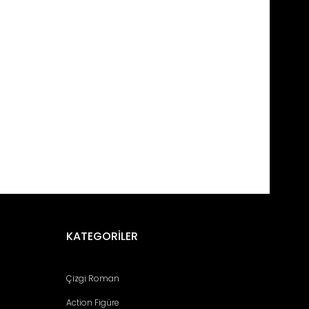
fımıza iletebilirsiniz.
KATEGORİLER
Çizgi Roman
Action Figüre