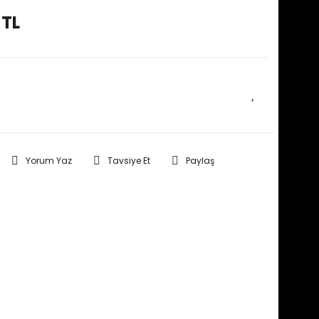
 TL
E HABER VER
Yorum Yaz
Tavsiye Et
Paylaş