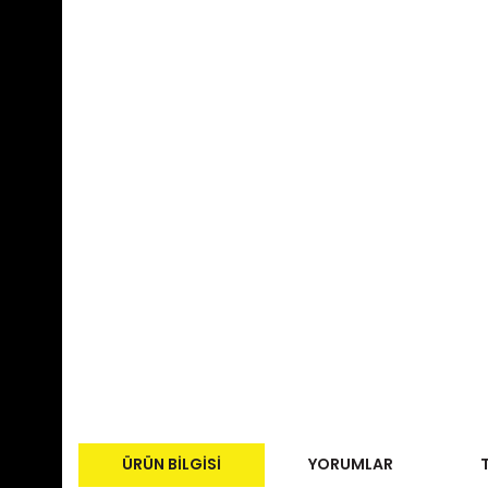
ÜRÜN BILGISI
YORUMLAR