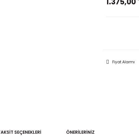
1.375,00 
GELİNC
Fiyat Alarmı
TAKSIT SEÇENEKLERI
ÖNERILERINIZ