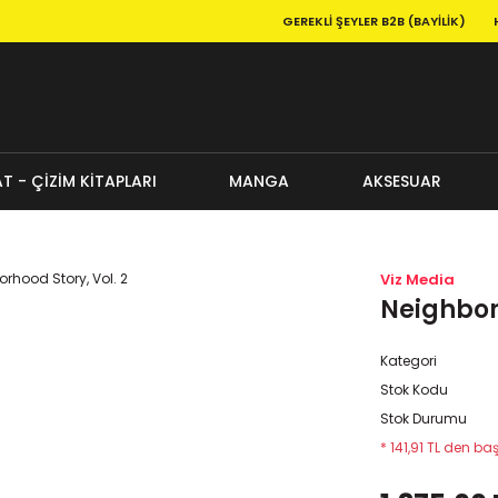
GEREKLI ŞEYLER B2B (BAYILIK)
T - ÇİZİM KİTAPLARI
MANGA
AKSESUAR
Viz Media
Neighborh
Kategori
Stok Kodu
Stok Durumu
* 141,91 TL den baş