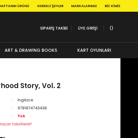
HAFTANIN ÜRÜNÜ
GEREKLI ŞEYLER
MARKALARIMIZ
BIZ KIMIZ
SİPARİŞ TAKİBİ
ÜYE GİRİŞİ
ART & DRAWING BOOKS
KART OYUNLARI
ood Story, Vol. 2
İngilizce
9781974743438
Yok
layan taksitlerle!!