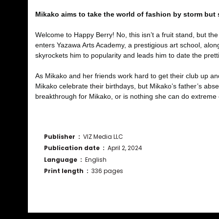
Mikako aims to take the world of fashion by storm but
Welcome to Happy Berry! No, this isn’t a fruit stand, but t
enters Yazawa Arts Academy, a prestigious art school, alon
skyrockets him to popularity and leads him to date the pretti
As Mikako and her friends work hard to get their club up a
Mikako celebrate their birthdays, but Mikako’s father’s abs
breakthrough for Mikako, or is nothing she can do extreme 
Publisher ‏ : ‎
VIZ Media LLC
Publication date ‏ : ‎
April 2, 2024
Language ‏ : ‎
English
Print length ‏ : ‎
336 pages
Bu ürünün fiyat bilgisi, resim, ürün açıklamalarında ve diğ
Görüş ve önerileriniz için teşekkür ederiz.