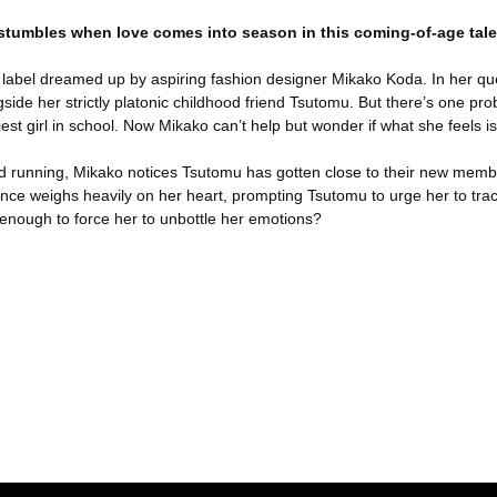
 stumbles when love comes into season in this coming-of-age tale
he label dreamed up by aspiring fashion designer Mikako Koda. In her qu
gside her strictly platonic childhood friend Tsutomu. But there’s one
est girl in school. Now Mikako can’t help but wonder if what she feels is
nd running, Mikako notices Tsutomu has gotten close to their new memb
ence weighs heavily on her heart, prompting Tsutomu to urge her to trac
enough to force her to unbottle her emotions?
er konularda yetersiz gördüğünüz noktaları öneri formunu kullanarak tara
Bu ürüne ilk yorumu siz yapın!