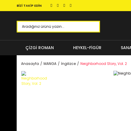
BİZİ TAKİP EDİN
ÇİZGİ ROMAN
HEYKEL-FİGÜR
SANA
Anasayfa
MANGA
İngilizce
Neighborhood Story, Vol. 2