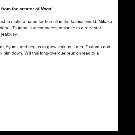
 from the creator of
Nana
!
est to make a name for herself in the fashion world, Mikako
 problem—Tsutomu’s uncanny resemblance to a rock star
 jealousy.
er, Ayumi, and begins to grow jealous. Later, Tsutomu and
k him down. Will this long-overdue reunion lead to a
fımıza iletebilirsiniz.