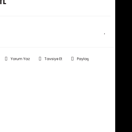
TL
E HABER VER
Yorum Yaz
Tavsiye Et
Paylaş