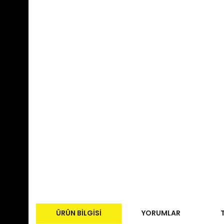
ÜRÜN BILGISI
YORUMLAR