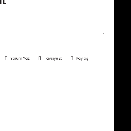
TL
E HABER VER
Yorum Yaz
Tavsiye Et
Paylaş