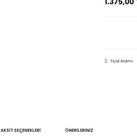
1.375,00 
GELİNC
Fiyat Alarmı
TAKSIT SEÇENEKLERI
ÖNERILERINIZ