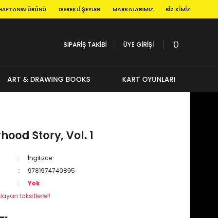
HAFTANIN ÜRÜNÜ
GEREKLI ŞEYLER
MARKALARIMIZ
BIZ KIMIZ
SİPARİŞ TAKİBİ
ÜYE GİRİŞİ
ART & DRAWING BOOKS
KART OYUNLARI
ood Story, Vol. 1
İngilizce
9781974740895
Yok
layan taksitlerle!!