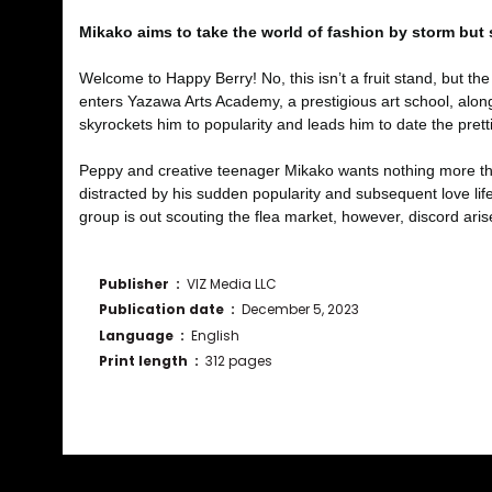
Mikako aims to take the world of fashion by storm but
Welcome to Happy Berry! No, this isn’t a fruit stand, but t
enters Yazawa Arts Academy, a prestigious art school, alon
skyrockets him to popularity and leads him to date the pretti
Peppy and creative teenager Mikako wants nothing more than
distracted by his sudden popularity and subsequent love life
group is out scouting the flea market, however, discord ar
Publisher ‏ : ‎
VIZ Media LLC
Publication date ‏ : ‎
December 5, 2023
Language ‏ : ‎
English
Print length ‏ : ‎
312 pages
Bu ürünün fiyat bilgisi, resim, ürün açıklamalarında ve diğ
Görüş ve önerileriniz için teşekkür ederiz.