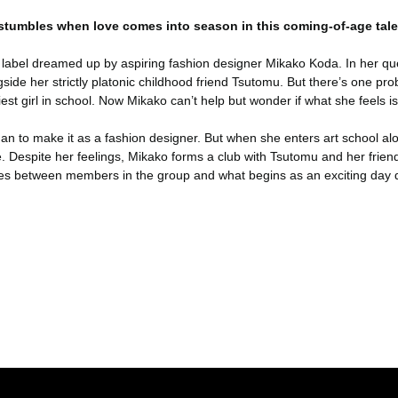
 stumbles when love comes into season in this coming-of-age tale
he label dreamed up by aspiring fashion designer Mikako Koda. In her qu
gside her strictly platonic childhood friend Tsutomu. But there’s one
est girl in school. Now Mikako can’t help but wonder if what she feels is
 to make it as a fashion designer. But when she enters art school alon
. Despite her feelings, Mikako forms a club with Tsutomu and her friends 
ises between members in the group and what begins as an exciting day q
er konularda yetersiz gördüğünüz noktaları öneri formunu kullanarak tara
Bu ürüne ilk yorumu siz yapın!