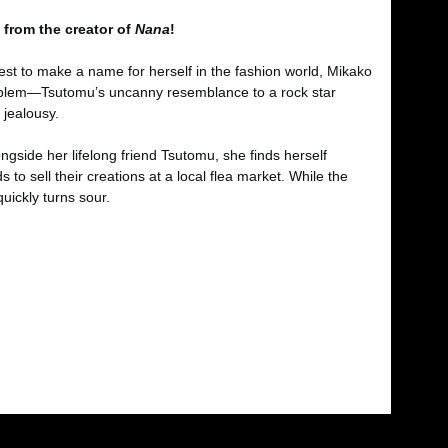
 from the creator of
Nana
!
est to make a name for herself in the fashion world, Mikako
 problem—Tsutomu’s uncanny resemblance to a rock star
 jealousy.
gside her lifelong friend Tsutomu, she finds herself
to sell their creations at a local flea market. While the
uickly turns sour.
fımıza iletebilirsiniz.