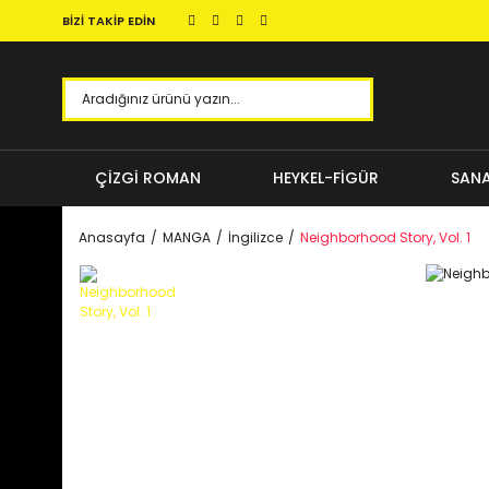
BİZİ TAKİP EDİN
ÇİZGİ ROMAN
HEYKEL-FİGÜR
SANA
Anasayfa
MANGA
İngilizce
Neighborhood Story, Vol. 1