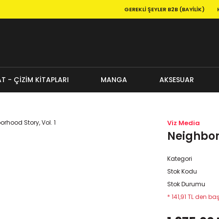
GEREKLI ŞEYLER B2B (BAYILIK)
T - ÇİZİM KİTAPLARI
MANGA
AKSESUAR
Viz Media
Neighborh
Kategori
Stok Kodu
Stok Durumu
* 141,91 TL den baş