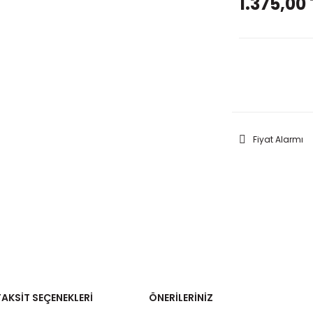
1.375,00 
GELİNC
Fiyat Alarmı
TAKSIT SEÇENEKLERI
ÖNERILERINIZ