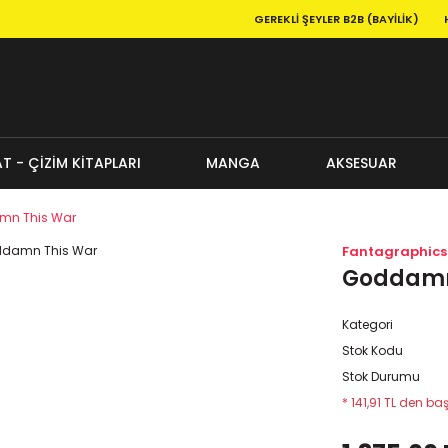
GEREKLI ŞEYLER B2B (BAYILIK)
T - ÇİZİM KİTAPLARI
MANGA
AKSESUAR
n This War
Fantagraphics
Goddamn
Kategori
Stok Kodu
Stok Durumu
* 141,91 TL den baş