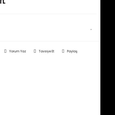
TL
E HABER VER
Yorum Yaz
Tavsiye Et
Paylaş