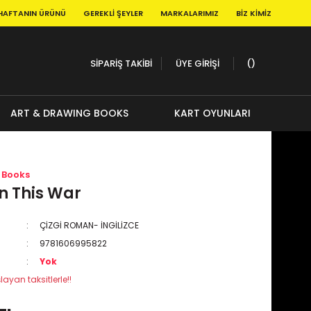
HAFTANIN ÜRÜNÜ
GEREKLI ŞEYLER
MARKALARIMIZ
BIZ KIMIZ
SİPARİŞ TAKİBİ
ÜYE GİRİŞİ
ART & DRAWING BOOKS
KART OYUNLARI
 Books
 This War
ÇİZGİ ROMAN- İNGİLİZCE
9781606995822
Yok
layan taksitlerle!!