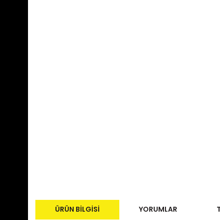
ÜRÜN BILGISI
YORUMLAR