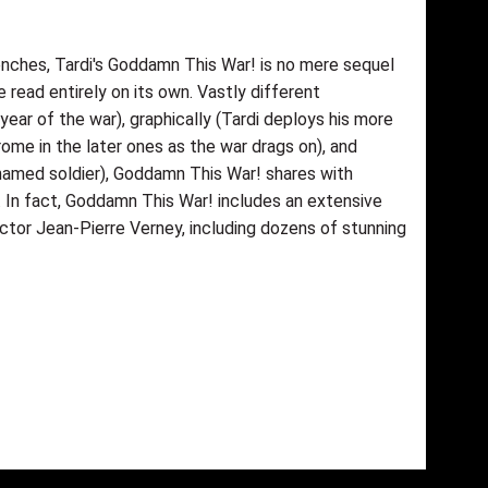
enches, Tardi's Goddamn This War! is no mere sequel
 read entirely on its own. Vastly different
year of the war), graphically (Tardi deploys his more
ome in the later ones as the war drags on), and
 unnamed soldier), Goddamn This War! shares with
. In fact, Goddamn This War! includes an extensive
ector Jean-Pierre Verney, including dozens of stunning
fımıza iletebilirsiniz.