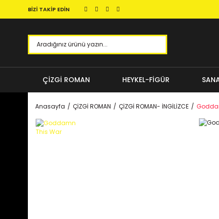
BİZİ TAKİP EDİN
ÇİZGİ ROMAN
HEYKEL-FİGÜR
SANA
Anasayfa
ÇİZGİ ROMAN
ÇİZGİ ROMAN- İNGİLİZCE
Goddam