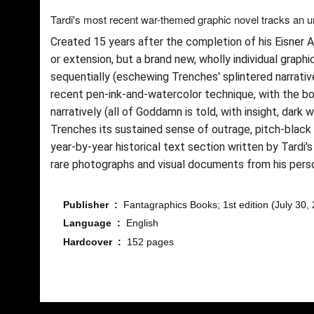
Tardi's most recent war-themed graphic novel tracks an 
Created 15 years after the completion of his Eisner
or extension, but a brand new, wholly individual graph
sequentially (eschewing Trenches' splintered narrative
recent pen-ink-and-watercolor technique, with the bol
narratively (all of Goddamn is told, with insight, dar
Trenches its sustained sense of outrage, pitch-black
year-by-year historical text section written by Tardi'
rare photographs and visual documents from his perso
Publisher ‏ : ‎
Fantagraphics Books; 1st edition (July 30,
Language ‏ : ‎
English
Hardcover ‏ : ‎
152 pages
Bu ürünün fiyat bilgisi, resim, ürün açıklamalarında ve diğ
Görüş ve önerileriniz için teşekkür ederiz.