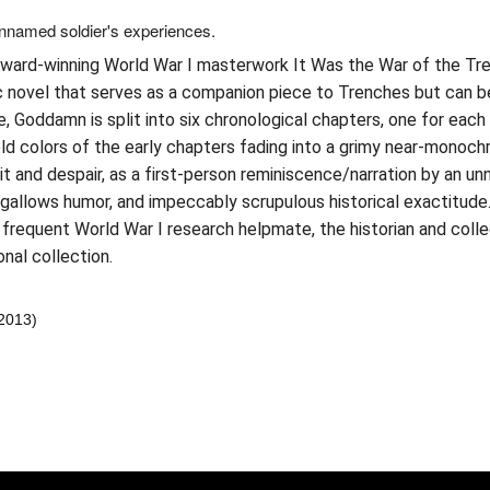
unnamed soldier's experiences.
 Award-winning World War I masterwork It Was the War of the Tr
ic novel that serves as a companion piece to Trenches but can be
, Goddamn is split into six chronological chapters, one for each 
d colors of the early chapters fading into a grimy near-monochr
k wit and despair, as a first-person reminiscence/narration by an
 gallows humor, and impeccably scrupulous historical exactitude
s frequent World War I research helpmate, the historian and coll
nal collection.
 2013)
er konularda yetersiz gördüğünüz noktaları öneri formunu kullanarak tara
Bu ürüne ilk yorumu siz yapın!