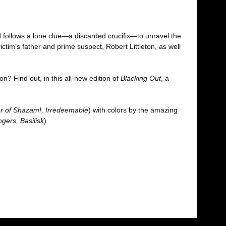
 follows a lone clue—a discarded crucifix—to unravel the
tim's father and prime suspect, Robert Littleton, as well
n? Find out, in this all-new edition of
Blacking Out
, a
 of Shazam!, Irredeemable
) with colors by the amazing
gers, Basilisk
)
fımıza iletebilirsiniz.