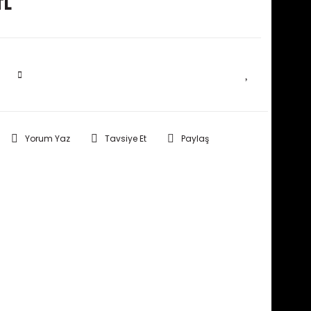
TL
SEPETE EKLE
Yorum Yaz
Tavsiye Et
Paylaş