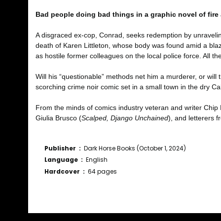
Bad people doing bad things in a graphic novel of fire
A disgraced ex-cop, Conrad, seeks redemption by unravelin
death of Karen Littleton, whose body was found amid a blaze
as hostile former colleagues on the local police force. All 
Will his “questionable” methods net him a murderer, or will 
scorching crime noir comic set in a small town in the dry Cal
From the minds of comics industry veteran and writer Chip
Giulia Brusco (
Scalped, Django Unchained
), and letterers 
Publisher ‏ : ‎
Dark Horse Books (October 1, 2024)
Language ‏ : ‎
English
Hardcover ‏ : ‎
64 pages
Bu ürünün fiyat bilgisi, resim, ürün açıklamalarında ve diğ
Görüş ve önerileriniz için teşekkür ederiz.