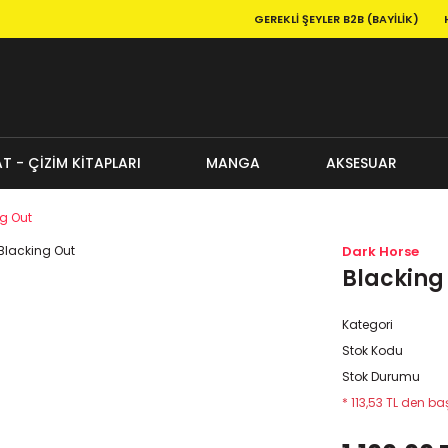
GEREKLI ŞEYLER B2B (BAYILIK)
T - ÇİZİM KİTAPLARI
MANGA
AKSESUAR
g Out
Dark Horse
Blacking
Kategori
Stok Kodu
Stok Durumu
* 113,53 TL den baş