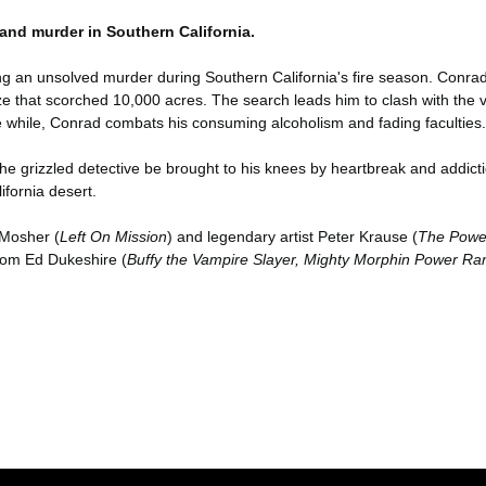
 and murder in Southern California.
g an unsolved murder during Southern California's fire season. Conrad
 that scorched 10,000 acres. The search leads him to clash with the vic
the while, Conrad combats his consuming alcoholism and fading faculties.
the grizzled detective be brought to his knees by heartbreak and addictio
ifornia desert.
 Mosher (
Left On Mission
) and legendary artist Peter Krause (
The Power
from Ed Dukeshire (
Buffy the Vampire Slayer, Mighty Morphin Power Ran
er konularda yetersiz gördüğünüz noktaları öneri formunu kullanarak tara
Bu ürüne ilk yorumu siz yapın!