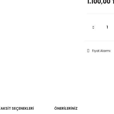
1.100,00 
Fiyat Alarmı
TAKSIT SEÇENEKLERI
ÖNERILERINIZ