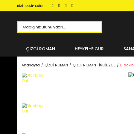
BİZİ TAKİP EDİN
ÇİZGİ ROMAN
HEYKEL-FİGÜR
SANA
Anasayfa
ÇİZGİ ROMAN
ÇİZGİ ROMAN- İNGİLİZCE
Blackin