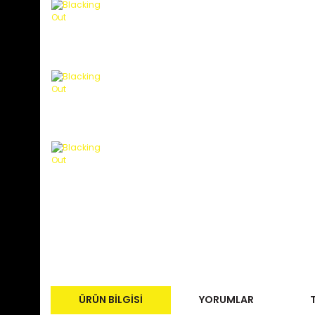
ÜRÜN BILGISI
YORUMLAR