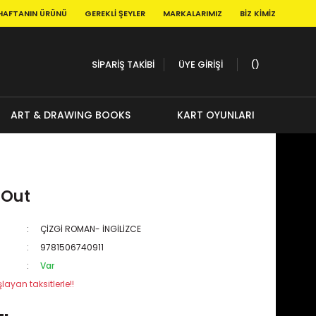
HAFTANIN ÜRÜNÜ
GEREKLI ŞEYLER
MARKALARIMIZ
BIZ KIMIZ
SİPARİŞ TAKİBİ
ÜYE GİRİŞİ
ART & DRAWING BOOKS
KART OYUNLARI
 Out
ÇİZGİ ROMAN- İNGİLİZCE
9781506740911
Var
layan taksitlerle!!